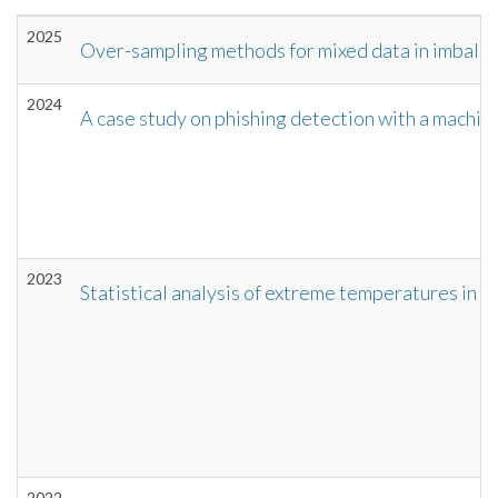
2025
Over-sampling methods for mixed data in imbala
2024
A case study on phishing detection with a machin
2023
Statistical analysis of extreme temperatures in I
2022