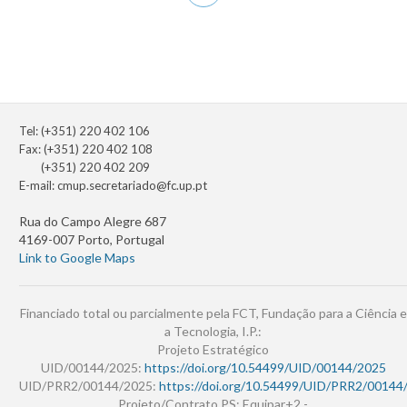
page
Tel: (+351) 220 402 106
Fax: (+351) 220 402 108
(+351) 220 402 209
E-mail:
cmup.secretariado@fc.up.pt
Rua do Campo Alegre 687
4169-007 Porto, Portugal
Link to Google Maps
Financiado total ou parcialmente pela FCT, Fundação para a Ciência e
a Tecnologia, I.P.:
Projeto Estratégico
UID/00144/2025:
https://doi.org/10.54499/UID/00144/2025
UID/PRR2/00144/2025:
https://doi.org/10.54499/UID/PRR2/00144
Projeto/Contrato PS: Equipar+2 -