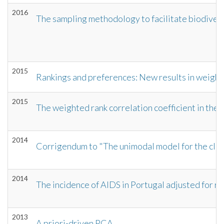
2016
The sampling methodology to facilitate biodivers
2015
Rankings and preferences: New results in weight
2015
The weighted rank correlation coefficient in the c
2014
Corrigendum to "The unimodal model for the class
2014
The incidence of AIDS in Portugal adjusted for r
2013
A priori-driven PCA