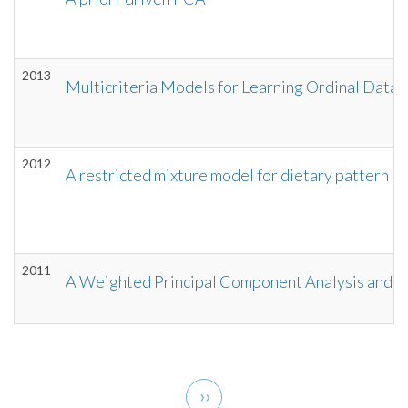
2013
Multicriteria Models for Learning Ordinal Data:
2012
A restricted mixture model for dietary pattern an
2011
A Weighted Principal Component Analysis and It
Pagination
Next
››