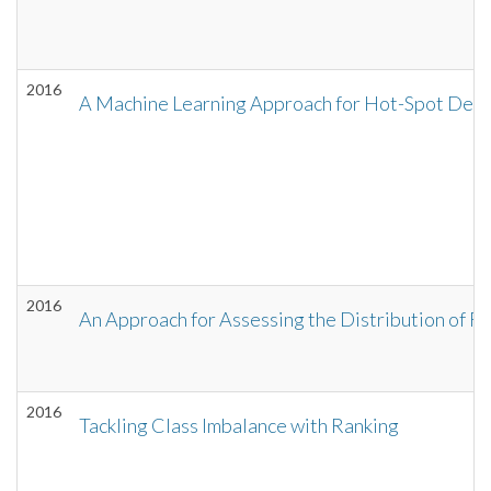
2016
A Machine Learning Approach for Hot-Spot Detec
2016
An Approach for Assessing the Distribution of 
2016
Tackling Class Imbalance with Ranking