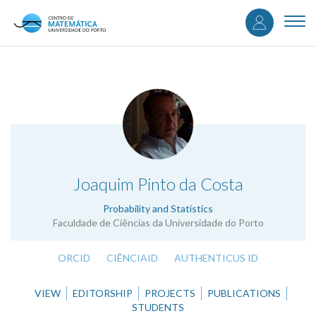
User
Skip
to
Togg
accou
main
navi
content
menu
.
Joaquim Pinto da Costa
Probability and Statistics
Faculdade de Ciências da Universidade do Porto
ORCID
CIÊNCIAID
AUTHENTICUS ID
VIEW
EDITORSHIP
PROJECTS
PUBLICATIONS
STUDENTS