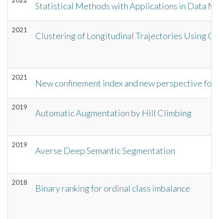
Statistical Methods with Applications in Data M
2021
Clustering of Longitudinal Trajectories Using C
2021
New confinement index and new perspective for
2019
Automatic Augmentation by Hill Climbing
2019
Averse Deep Semantic Segmentation
2018
Binary ranking for ordinal class imbalance