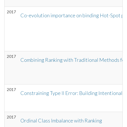
2017
Co-evolution importance on binding Hot-Spot p
2017
Combining Ranking with Traditional Methods for
2017
Constraining Type II Error: Building Intentionally
2017
Ordinal Class Imbalance with Ranking