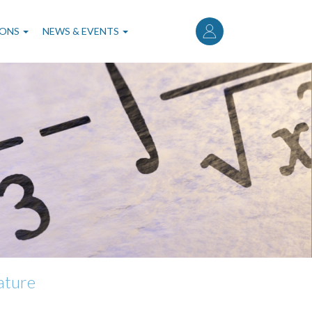
User
account
IONS
NEWS & EVENTS
menu
rature