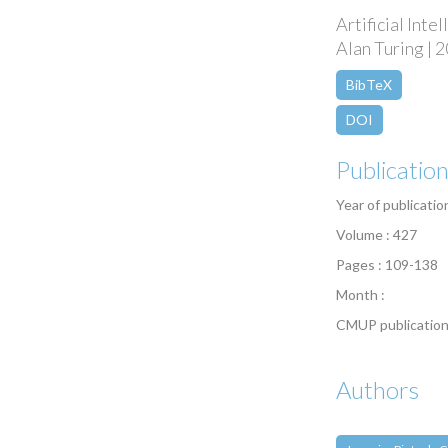
Artificial Int
Alan Turing | 2
BibTeX
DOI
Publicatio
Year of publicatio
Volume : 427
Pages : 109-138
Month :
CMUP publication
Authors