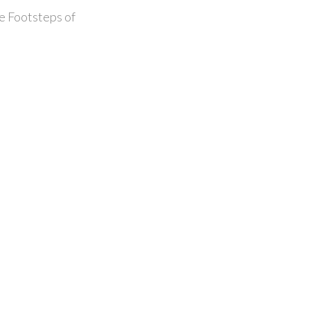
he Footsteps of