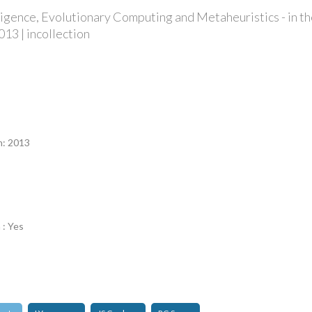
elligence, Evolutionary Computing and Metaheuristics - in t
013 | incollection
n
n: 2013
 : Yes