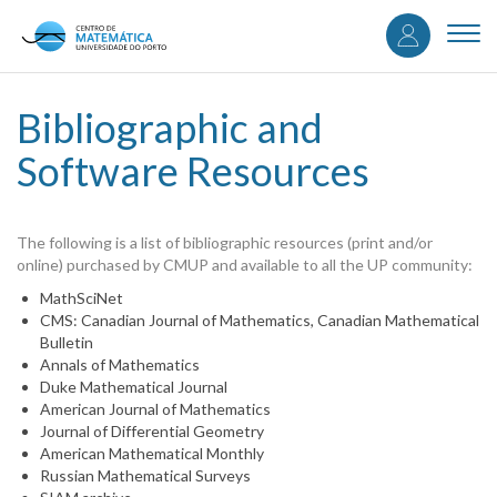
User
Skip
to
Togg
accou
main
navi
content
menu
Bibliographic and
Software Resources
The following is a list of bibliographic resources (print and/or
online) purchased by CMUP and available to all the UP community:
MathSciNet
CMS: Canadian Journal of Mathematics, Canadian Mathematical
Bulletin
Annals of Mathematics
Duke Mathematical Journal
American Journal of Mathematics
Journal of Differential Geometry
American Mathematical Monthly
Russian Mathematical Surveys