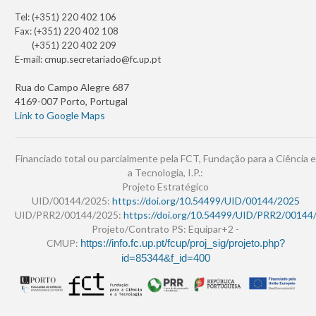
Tel: (+351) 220 402 106
Fax: (+351) 220 402 108
(+351) 220 402 209
E-mail:
cmup.secretariado@fc.up.pt
Rua do Campo Alegre 687
4169-007 Porto, Portugal
Link to Google Maps
Financiado total ou parcialmente pela FCT, Fundação para a Ciência e
a Tecnologia, I.P.:
Projeto Estratégico
UID/00144/2025:
https://doi.org/10.54499/UID/00144/2025
UID/PRR2/00144/2025:
https://doi.org/10.54499/UID/PRR2/00144
Projeto/Contrato PS: Equipar+2 -
CMUP:
https://info.fc.up.pt/fcup/proj_sig/projeto.php?
id=85344&f_id=400