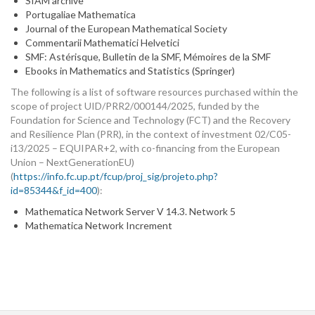
SIAM archive
Portugaliae Mathematica
Journal of the European Mathematical Society
Commentarii Mathematici Helvetici
SMF: Astérisque, Bulletin de la SMF, Mémoires de la SMF
Ebooks in Mathematics and Statistics (Springer)
The following is a list of software resources purchased within the
scope of project UID/PRR2/000144/2025, funded by the
Foundation for Science and Technology (FCT) and the Recovery
and Resilience Plan (PRR), in the context of investment 02/C05-
i13/2025 – EQUIPAR+2, with co-financing from the European
Union – NextGenerationEU)
(
https://info.fc.up.pt/fcup/proj_sig/projeto.php?
id=85344&f_id=400
):
Mathematica Network Server V 14.3. Network 5
Mathematica Network Increment