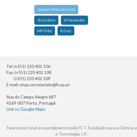
Joaquim Pinto da Costa
JS Cardoso
K Fernandes
MP Ortiz
R Cruz
Tel: (+351) 220 402 106
Fax: (+351) 220 402 108
(+351) 220 402 209
E-mail:
cmup.secretariado@fc.up.pt
Rua do Campo Alegre 687
4169-007 Porto, Portugal
Link to Google Maps
Financiado total ou parcialmente pela FCT, Fundação para a Ciência e
a Tecnologia, I.P.: