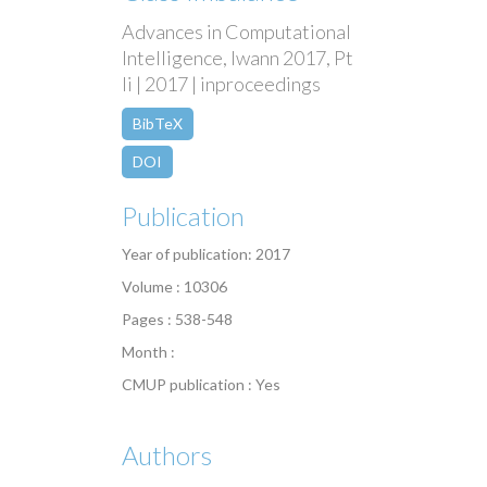
Advances in Computational
Intelligence, Iwann 2017, Pt
Ii | 2017 | inproceedings
BibTeX
DOI
Publication
Year of publication: 2017
Volume : 10306
Pages : 538-548
Month :
CMUP publication : Yes
Authors