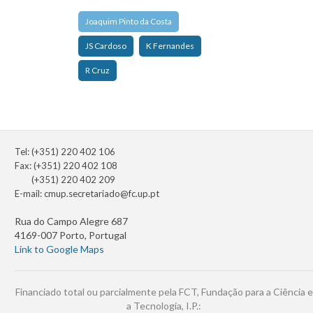
Joaquim Pinto da Costa
JS Cardoso
K Fernandes
R Cruz
Tel: (+351) 220 402 106
Fax: (+351) 220 402 108
(+351) 220 402 209
E-mail:
cmup.secretariado@fc.up.pt
Rua do Campo Alegre 687
4169-007 Porto, Portugal
Link to Google Maps
Financiado total ou parcialmente pela FCT, Fundação para a Ciência e
a Tecnologia, I.P.: