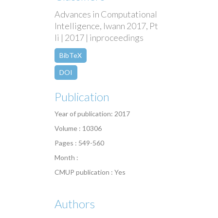
Advances in Computational
Intelligence, Iwann 2017, Pt
Ii | 2017 | inproceedings
BibTeX
DOI
Publication
Year of publication: 2017
Volume : 10306
Pages : 549-560
Month :
CMUP publication : Yes
Authors