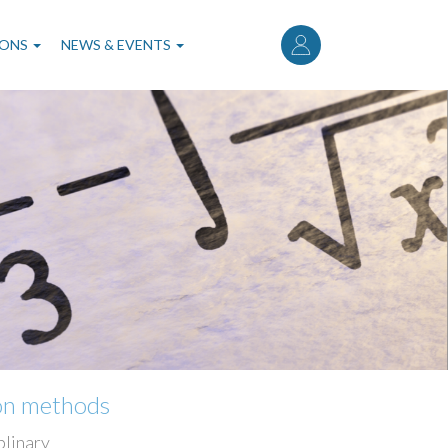
User
account
IONS
NEWS & EVENTS
menu
ion methods
plinary