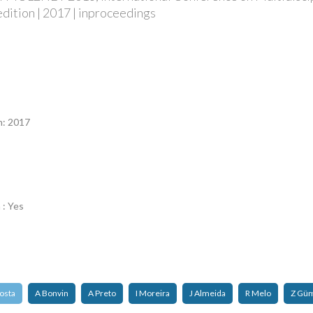
edition | 2017 | inproceedings
n
n: 2017
 : Yes
osta
A Bonvin
A Preto
I Moreira
J Almeida
R Melo
Z Gü