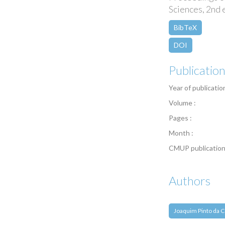
Sciences, 2nd 
BibTeX
DOI
Publicatio
Year of publicatio
Volume :
Pages :
Month :
CMUP publication
Authors
Joaquim Pinto da C