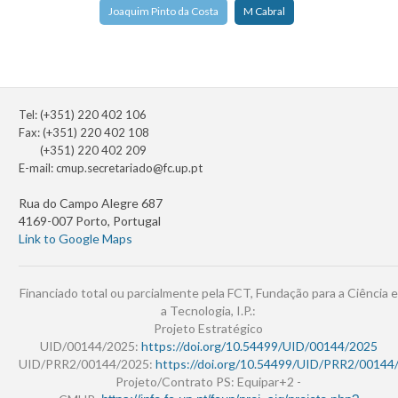
Joaquim Pinto da Costa
M Cabral
Tel: (+351) 220 402 106
Fax: (+351) 220 402 108
(+351) 220 402 209
E-mail:
cmup.secretariado@fc.up.pt
Rua do Campo Alegre 687
4169-007 Porto, Portugal
Link to Google Maps
Financiado total ou parcialmente pela FCT, Fundação para a Ciência e
a Tecnologia, I.P.:
Projeto Estratégico
UID/00144/2025:
https://doi.org/10.54499/UID/00144/2025
UID/PRR2/00144/2025:
https://doi.org/10.54499/UID/PRR2/00144
Projeto/Contrato PS: Equipar+2 -