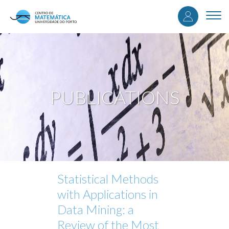
User
Skip
to
Togg
accou
main
navi
content
menu
PUBLICATIONS
Statistical Methods
with Applications in
Data Mining: a
Review of the Most