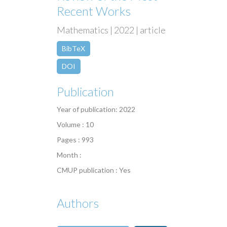
Recent Works
Mathematics | 2022 | article
BibTeX
DOI
Publication
Year of publication: 2022
Volume : 10
Pages : 993
Month :
CMUP publication : Yes
Authors