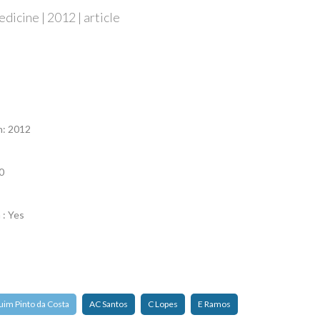
edicine | 2012 | article
n
n: 2012
0
 : Yes
uim Pinto da Costa
AC Santos
C Lopes
E Ramos