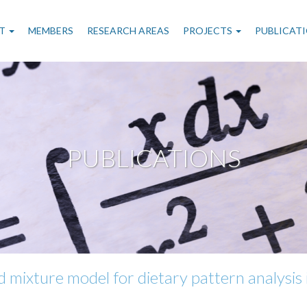
n
T
MEMBERS
RESEARCH AREAS
PROJECTS
PUBLICAT
gation
PUBLICATIONS
d mixture model for dietary pattern analysis 