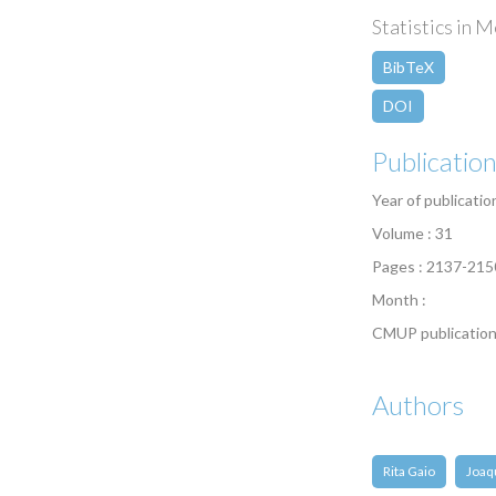
Statistics in M
BibTeX
DOI
Publicatio
Year of publicatio
Volume : 31
Pages : 2137-215
Month :
CMUP publication
Authors
Rita Gaio
Joaq