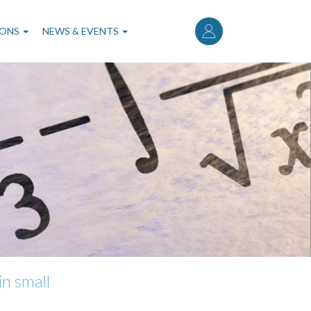
User
account
IONS
NEWS & EVENTS
menu
in small