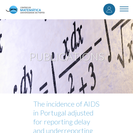
User
Skip
to
Togg
accou
main
navi
content
menu
PUBLICATIONS
The incidence of AIDS
in Portugal adjusted
for reporting delay
and underreporting