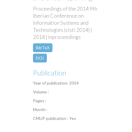
Proceedings of the 2014 9th
Iberian Conference on
Information Systems and
Technologies (cisti 2014) |
2014 | inproceedings
BibTeX
DOI
Publication
Year of publication: 2014
Volume :
Pages :
Month :
CMUP publication : Yes