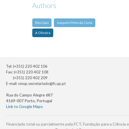
Authors
Rita Gaio
Joaquim Pinto da Costa
A Oliveira
Tel: (+351) 220 402 106
Fax: (+351) 220 402 108
(+351) 220 402 209
E-mail:
cmup.secretariado@fc.up.pt
Rua do Campo Alegre 687
4169-007 Porto, Portugal
Link to Google Maps
Financiado total ou parcialmente pela FCT, Fundação para a Ciência e