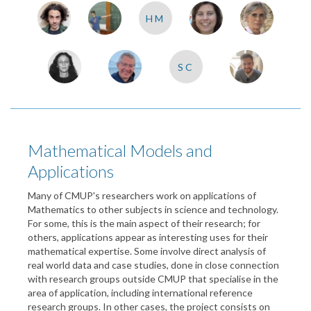
HM
SC
Mathematical Models and
Applications
Many of CMUP's researchers work on applications of
Mathematics to other subjects in science and technology.
For some, this is the main aspect of their research; for
others, applications appear as interesting uses for their
mathematical expertise. Some involve direct analysis of
real world data and case studies, done in close connection
with research groups outside CMUP that specialise in the
area of application, including international reference
research groups. In other cases, the project consists on