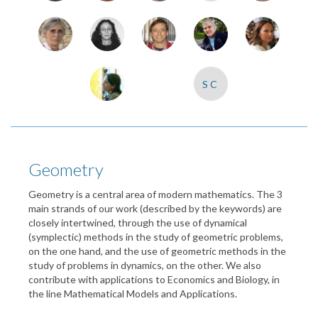
SC
Geometry
Geometry is a central area of modern mathematics. The 3
main strands of our work (described by the keywords) are
closely intertwined, through the use of dynamical
(symplectic) methods in the study of geometric problems,
on the one hand, and the use of geometric methods in the
study of problems in dynamics, on the other. We also
contribute with applications to Economics and Biology, in
the line Mathematical Models and Applications.