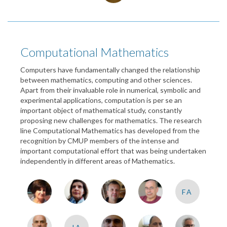
Computational Mathematics
Computers have fundamentally changed the relationship
between mathematics, computing and other sciences.
Apart from their invaluable role in numerical, symbolic and
experimental applications, computation is per se an
important object of mathematical study, constantly
proposing new challenges for mathematics. The research
line Computational Mathematics has developed from the
recognition by CMUP members of the intense and
important computational effort that was being undertaken
independently in different areas of Mathematics.
FA