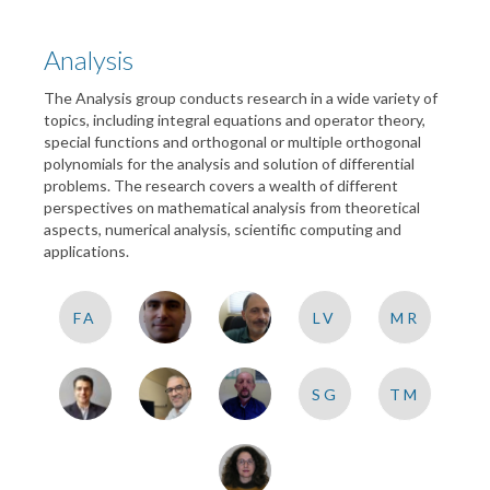
Analysis
The Analysis group conducts research in a wide variety of
topics, including integral equations and operator theory,
special functions and orthogonal or multiple orthogonal
polynomials for the analysis and solution of differential
problems. The research covers a wealth of different
perspectives on mathematical analysis from theoretical
aspects, numerical analysis, scientific computing and
applications.
FA
LV
MR
SG
TM