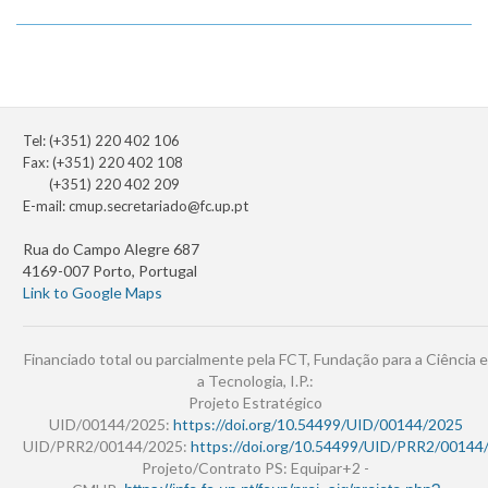
Tel: (+351) 220 402 106
Fax: (+351) 220 402 108
(+351) 220 402 209
E-mail:
cmup.secretariado@fc.up.pt
Rua do Campo Alegre 687
4169-007 Porto, Portugal
Link to Google Maps
Financiado total ou parcialmente pela FCT, Fundação para a Ciência e
a Tecnologia, I.P.:
Projeto Estratégico
UID/00144/2025:
https://doi.org/10.54499/UID/00144/2025
UID/PRR2/00144/2025:
https://doi.org/10.54499/UID/PRR2/00144
Projeto/Contrato PS: Equipar+2 -