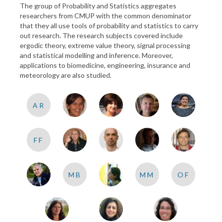
The group of Probability and Statistics aggregates
researchers from CMUP with the common denominator
that they all use tools of probability and statistics to carry
out research. The research subjects covered include
ergodic theory, extreme value theory, signal processing
and statistical modelling and inference. Moreover,
applications to biomedicine, engineering, insurance and
meteorology are also studied.
AR
FF
MB
MM
OF