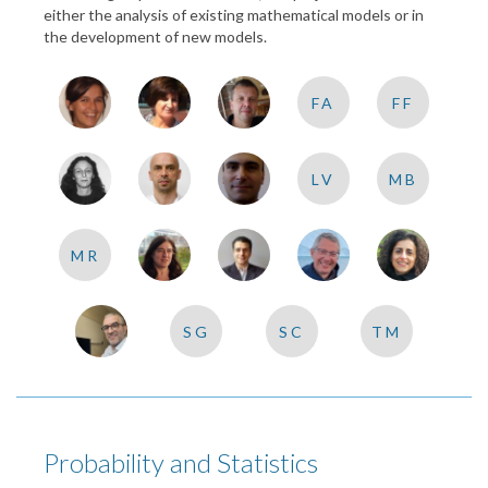
either the analysis of existing mathematical models or in
the development of new models.
FA
FF
LV
MB
MR
SG
SC
TM
Probability and Statistics