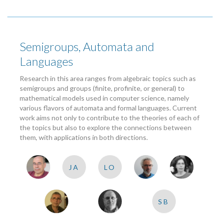
Semigroups, Automata and
Languages
Research in this area ranges from algebraic topics such as
semigroups and groups (finite, profinite, or general) to
mathematical models used in computer science, namely
various flavors of automata and formal languages. Current
work aims not only to contribute to the theories of each of
the topics but also to explore the connections between
them, with applications in both directions.
JA
LO
SB