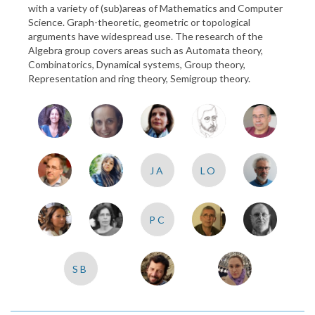
with a variety of (sub)areas of Mathematics and Computer
Science. Graph-theoretic, geometric or topological
arguments have widespread use. The research of the
Algebra group covers areas such as Automata theory,
Combinatorics, Dynamical systems, Group theory,
Representation and ring theory, Semigroup theory.
JA
LO
PC
SB