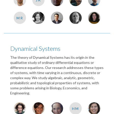
JA
MR
Dynamical Systems
The theory of Dynamical Systems has its origin in the
qualitative study of ordinary differential equations or
difference equations. Our research addresses these types
of systems, with time varying in a continuous, discrete or
complex way. We study algebraic, analytic, geometric,
probabilistic and topological properties of systems, with
some problems arising in Biology, Economics, and
Engineering.
HM