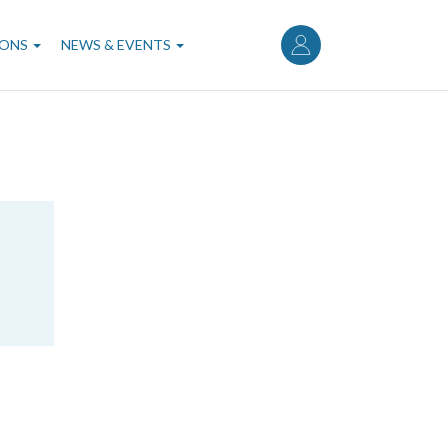
User
account
IONS
NEWS & EVENTS
menu