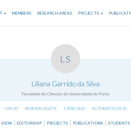
n
T
MEMBERS
RESEARCH AREAS
PROJECTS
PUBLICAT
gation
LS
.
Liliana Garrido da Silva
Faculdade de Ciências da Universidade do Porto
ORCID
RESEARCHGATE
CIÊNCIAID
AUTHENTICUS ID
VIEW
EDITORSHIP
PROJECTS
PUBLICATIONS
STUDENTS