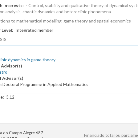
h Interests
- Control, stability and qualitative theory of dynamical sys
ion analysis, chaotic dynamics and heteroclinic phenomena
ations to mathematical modelling, game theory and spatial economics
 Level
Integrated member
SIS
inic dynamics in game theory
 Advisor(s)
stro
l Advisor(s)
m
Doctoral Programme in Applied Mathematics
te
3.12
a do Campo Alegre 687
Financiado total ou parcialm