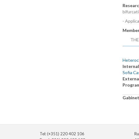
Researc
bifurcat
- Applic
Member
THE
Heterocl
Internal
Sofia Ca
Externa
Progra
Gabine
Tel: (+351) 220 402 106
Ru