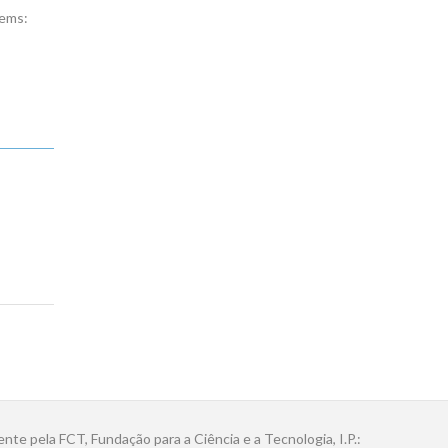
tems:
ente pela FCT, Fundação para a Ciência e a Tecnologia, I.P.: