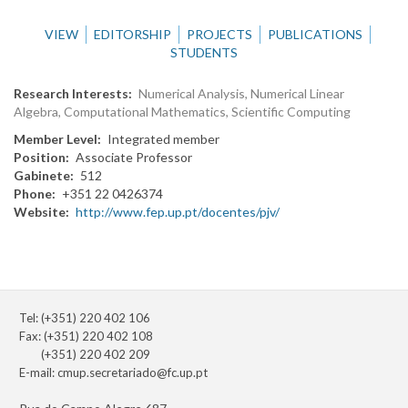
VIEW
EDITORSHIP
PROJECTS
PUBLICATIONS
STUDENTS
Research Interests
Numerical Analysis, Numerical Linear
Algebra, Computational Mathematics, Scientific Computing
Member Level
Integrated member
Position
Associate Professor
Gabinete
512
Phone
+351 22 0426374
Website
http://www.fep.up.pt/docentes/pjv/
Tel: (+351) 220 402 106
Fax: (+351) 220 402 108
(+351) 220 402 209
E-mail:
cmup.secretariado@fc.up.pt