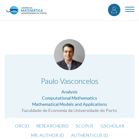
User
Skip
to
Togg
accou
main
navi
content
menu
.
Paulo Vasconcelos
Analysis
Computational Mathematics
Mathematical Models and Applications
Faculdade de Economia da Universidade do Porto
ORCID
RESEARCHERID
SCOPUS
GSCHOLAR
MR. AUTHOR ID
AUTHENTICUS ID