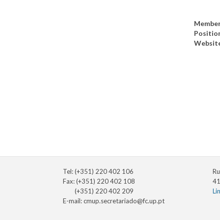
Member
Positio
Websit
Tel: (+351) 220 402 106
Ru
Fax: (+351) 220 402 108
41
(+351) 220 402 209
Li
E-mail:
cmup.secretariado@fc.up.pt