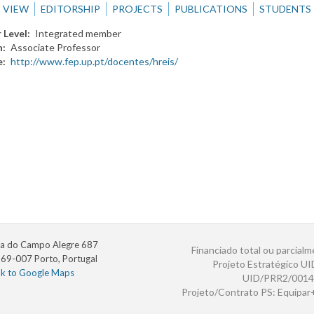
VIEW
EDITORSHIP
PROJECTS
PUBLICATIONS
STUDENTS
 Level
Integrated member
n
Associate Professor
e
http://www.fep.up.pt/docentes/hreis/
a do Campo Alegre 687
Financiado total ou parcialm
69-007 Porto, Portugal
Projeto Estratégico U
nk to Google Maps
UID/PRR2/0014
Projeto/Contrato PS: Equipa