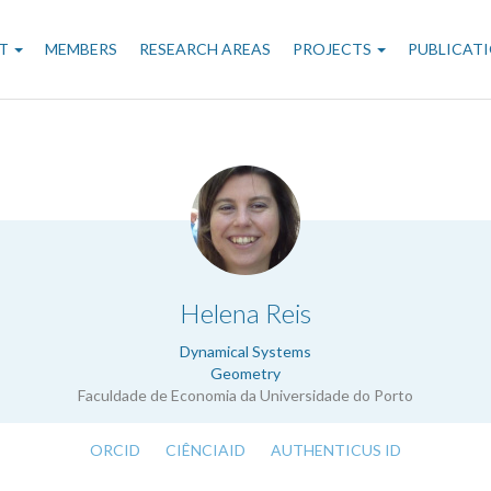
n
T
MEMBERS
RESEARCH AREAS
PROJECTS
PUBLICAT
gation
.
Helena Reis
Dynamical Systems
Geometry
Faculdade de Economia da Universidade do Porto
ORCID
CIÊNCIAID
AUTHENTICUS ID