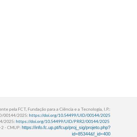
ente pela FCT, Fundação para a Ciência e a Tecnologia, I.P.:
ID/00144/2025:
https://doi.org/10.54499/UID/00144/2025
4/2025:
https://doi.org/10.54499/UID/PRR2/00144/2025
r+2 - CMUP:
https://info.fc.up.pt/fcup/proj_sig/projeto.php?
id=85344&f_id=400