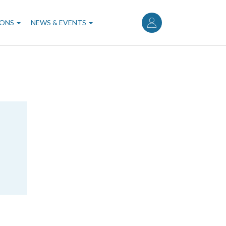
User
account
IONS
NEWS & EVENTS
menu