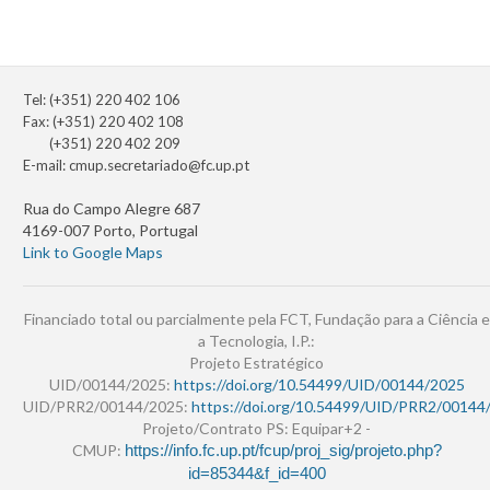
Tel: (+351) 220 402 106
Fax: (+351) 220 402 108
(+351) 220 402 209
E-mail:
cmup.secretariado@fc.up.pt
Rua do Campo Alegre 687
4169-007 Porto, Portugal
Link to Google Maps
Financiado total ou parcialmente pela FCT, Fundação para a Ciência e
a Tecnologia, I.P.:
Projeto Estratégico
UID/00144/2025:
https://doi.org/10.54499/UID/00144/2025
UID/PRR2/00144/2025:
https://doi.org/10.54499/UID/PRR2/00144
Projeto/Contrato PS: Equipar+2 -
CMUP:
https://info.fc.up.pt/fcup/proj_sig/projeto.php?
id=85344&f_id=400