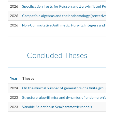
2026
Specification Tests for Poisson and Zero-Inflated Poiss
2026
Compatible algebras and their cohomology [tentative]
2026
Non-Commutative Arithmetic, Hurwitz Integers and Dioph
Concluded Theses
Year
Theses
2024
On the minimal number of generators of a finite group
2023
Structure, algorithmics and dynamics of endomorphisms fo
2023
Variable Selection in Semiparametric Models