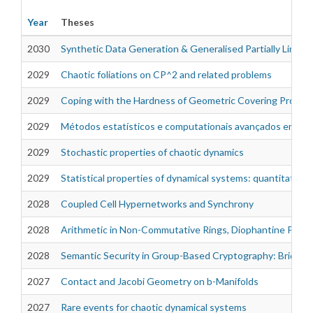
Year
Theses
2030
Synthetic Data Generation & Generalised Partially Linear
2029
Chaotic foliations on CP^2 and related problems
Theses
2029
Coping with the Hardness of Geometric Covering Proble
2029
Métodos estatísticos e computationais avançados em si
2029
Stochastic properties of chaotic dynamics
2029
Statistical properties of dynamical systems: quantitativ
2028
Coupled Cell Hypernetworks and Synchrony
2028
Arithmetic in Non-Commutative Rings, Diophantine Proble
2028
Semantic Security in Group-Based Cryptography: Bridgin
2027
Contact and Jacobi Geometry on b-Manifolds
2027
Rare events for chaotic dynamical systems