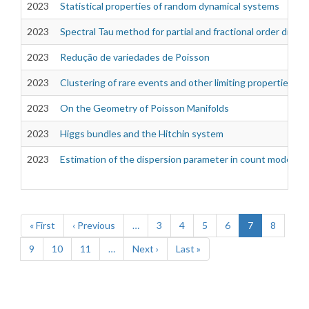
2023
Statistical properties of random dynamical systems
2023
Spectral Tau method for partial and fractional order differ
2023
Redução de variedades de Poisson
2023
Clustering of rare events and other limiting properties of
2023
On the Geometry of Poisson Manifolds
2023
Higgs bundles and the Hitchin system
2023
Estimation of the dispersion parameter in count models
Pagination
First
« First
Previous
‹ Previous
…
Page
3
Page
4
Page
5
Page
6
Current
7
Page
8
page
page
page
Page
9
Page
10
Page
11
…
Next
Next ›
Last
Last »
page
page