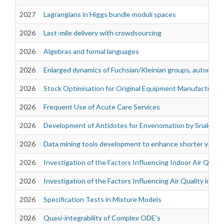
2027
Lagrangians in Higgs bundle moduli spaces
2026
Last-mile delivery with crowdsourcing
2026
Algebras and formal languages
2026
Enlarged dynamics of Fuchsian/Kleinian groups, automorph
2026
Stock Optimisation for Original Equipment Manufacturer
2026
Frequent Use of Acute Care Services
2026
Development of Antidotes for Envenomation by Snakes of 
2026
Data mining tools development to enhance shorter yield 
2026
Investigation of the Factors Influencing Indoor Air Quali
2026
Investigation of the Factors Influencing Air Quality in th
2026
Specification Tests in Mixture Models
2026
Quasi-integrability of Complex ODE's