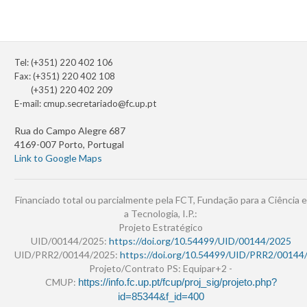
Tel: (+351) 220 402 106
Fax: (+351) 220 402 108
(+351) 220 402 209
E-mail:
cmup.secretariado@fc.up.pt
Rua do Campo Alegre 687
4169-007 Porto, Portugal
Link to Google Maps
Financiado total ou parcialmente pela FCT, Fundação para a Ciência e
a Tecnologia, I.P.:
Projeto Estratégico
UID/00144/2025:
https://doi.org/10.54499/UID/00144/2025
UID/PRR2/00144/2025:
https://doi.org/10.54499/UID/PRR2/00144
Projeto/Contrato PS: Equipar+2 -
CMUP:
https://info.fc.up.pt/fcup/proj_sig/projeto.php?
id=85344&f_id=400