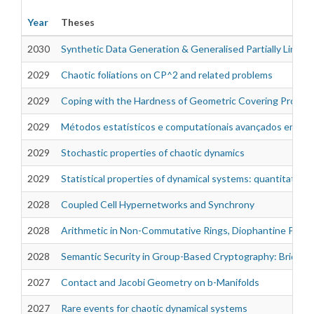
Year
Theses
2030
Synthetic Data Generation & Generalised Partially Linear
2029
Chaotic foliations on CP^2 and related problems
Theses
2029
Coping with the Hardness of Geometric Covering Proble
2029
Métodos estatísticos e computationais avançados em si
2029
Stochastic properties of chaotic dynamics
2029
Statistical properties of dynamical systems: quantitativ
2028
Coupled Cell Hypernetworks and Synchrony
2028
Arithmetic in Non-Commutative Rings, Diophantine Proble
2028
Semantic Security in Group-Based Cryptography: Bridgin
2027
Contact and Jacobi Geometry on b-Manifolds
2027
Rare events for chaotic dynamical systems