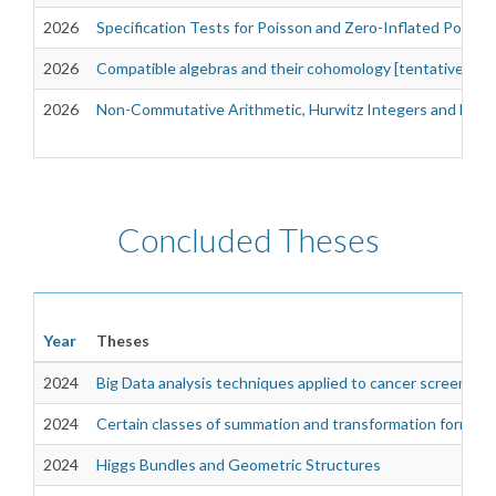
2026
Specification Tests for Poisson and Zero-Inflated Poiss
2026
Compatible algebras and their cohomology [tentative]
2026
Non-Commutative Arithmetic, Hurwitz Integers and Dioph
Concluded Theses
Year
Theses
2024
Big Data analysis techniques applied to cancer screening
2024
Certain classes of summation and transformation formulas 
2024
Higgs Bundles and Geometric Structures