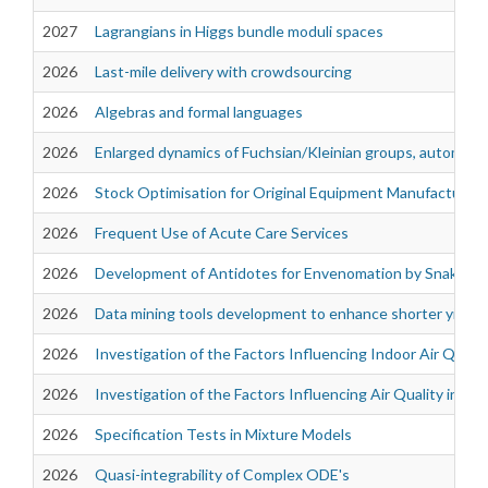
2027
Lagrangians in Higgs bundle moduli spaces
2026
Last-mile delivery with crowdsourcing
2026
Algebras and formal languages
2026
Enlarged dynamics of Fuchsian/Kleinian groups, automorph
2026
Stock Optimisation for Original Equipment Manufacturer
2026
Frequent Use of Acute Care Services
2026
Development of Antidotes for Envenomation by Snakes of 
2026
Data mining tools development to enhance shorter yield 
2026
Investigation of the Factors Influencing Indoor Air Quali
2026
Investigation of the Factors Influencing Air Quality in th
2026
Specification Tests in Mixture Models
2026
Quasi-integrability of Complex ODE's