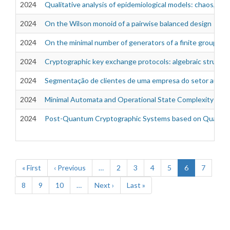
2024
Qualitative analysis of epidemiological models: chaos, bifu
2024
On the Wilson monoid of a pairwise balanced design
2024
On the minimal number of generators of a finite group
2024
Cryptographic key exchange protocols: algebraic structure
2024
Segmentação de clientes de uma empresa do setor autom
2024
Minimal Automata and Operational State Complexity of B
2024
Post-Quantum Cryptographic Systems based on Quatern
Pagination
First
« First
Previous
‹ Previous
…
Page
2
Page
3
Page
4
Page
5
Current
6
Page
7
page
page
page
Page
8
Page
9
Page
10
…
Next
Next ›
Last
Last »
page
page