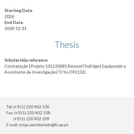
Starting Date
2026
End Date
2028-12-31
Thesis
Scholarship reference
Contratação |Projeto 101120085 BeyondTheEdge| Equiparado a
Assistente de Investigação| Yi Yu (741132)
Tel: (+351) 220 402 106
Fax: (+351) 220 402 108
(+351) 220 402 209
E-mail:
cmup.secretariado@fc.up.pt