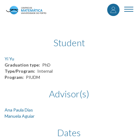
User
Skip
to
Togg
accou
main
navi
content
menu
Student
Yi Yu
Graduation type
PhD
Type/Program
Internal
Program
PIUDM
Advisor(s)
Ana Paula Dias
Manuela Aguiar
Dates