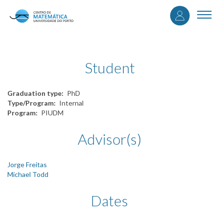
User
Skip
to
Togg
accou
main
navi
content
menu
Student
Graduation type
PhD
Type/Program
Internal
Program
PIUDM
Advisor(s)
Jorge Freitas
Michael Todd
Dates