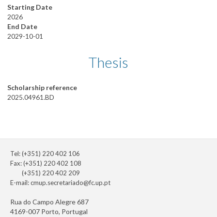
Starting Date
2026
End Date
2029-10-01
Thesis
Scholarship reference
2025.04961.BD
Tel: (+351) 220 402 106
Fax: (+351) 220 402 108
(+351) 220 402 209
E-mail:
cmup.secretariado@fc.up.pt
Rua do Campo Alegre 687
4169-007 Porto, Portugal