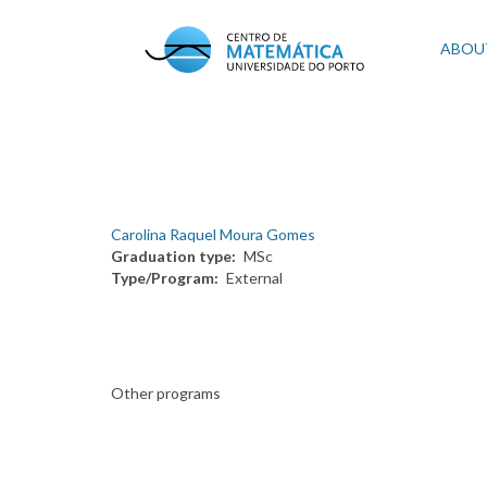
Skip
to
Mai
ABOU
main
content
navi
Carolina Raquel Moura Gomes
Graduation type
MSc
Type/Program
External
Other programs