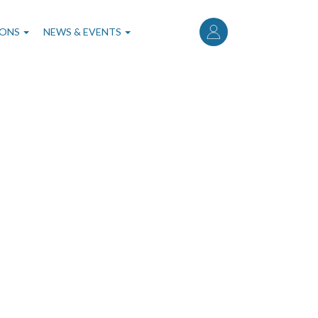
User
account
IONS
NEWS & EVENTS
menu