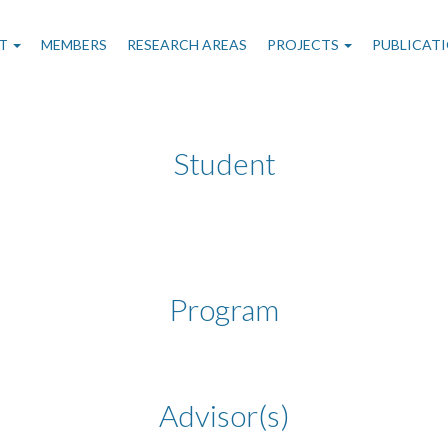
n
T
MEMBERS
RESEARCH AREAS
PROJECTS
PUBLICAT
gation
Student
Program
Advisor(s)