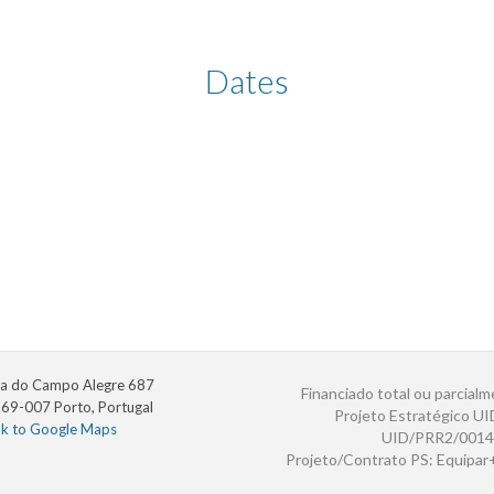
Dates
a do Campo Alegre 687
Financiado total ou parcialm
69-007 Porto, Portugal
Projeto Estratégico U
nk to Google Maps
UID/PRR2/0014
Projeto/Contrato PS: Equipa