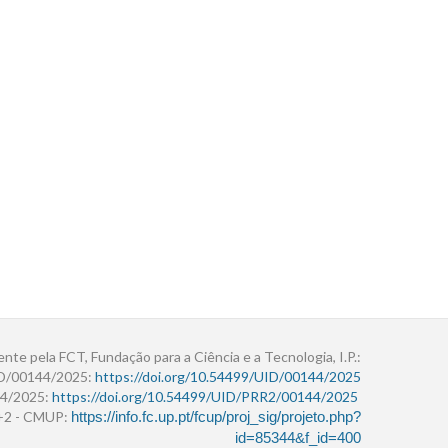
ente pela FCT, Fundação para a Ciência e a Tecnologia, I.P.:
ID/00144/2025:
https://doi.org/10.54499/UID/00144/2025
4/2025:
https://doi.org/10.54499/UID/PRR2/00144/2025
r+2 - CMUP:
https://info.fc.up.pt/fcup/proj_sig/projeto.php?
id=85344&f_id=400