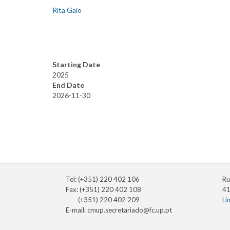
Rita Gaio
Starting Date
2025
End Date
2026-11-30
Tel: (+351) 220 402 106
Ru
Fax: (+351) 220 402 108
41
(+351) 220 402 209
Li
E-mail:
cmup.secretariado@fc.up.pt