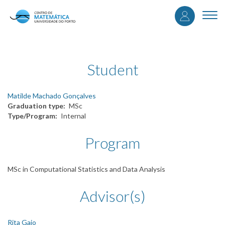
User
Skip
to
Togg
accou
main
navi
content
menu
Student
Matilde Machado Gonçalves
Graduation type
MSc
Type/Program
Internal
Program
MSc in Computational Statistics and Data Analysis
Advisor(s)
Rita Gaio