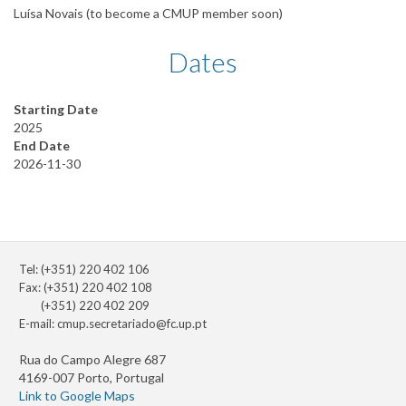
Luísa Novais (to become a CMUP member soon)
Dates
Starting Date
2025
End Date
2026-11-30
Tel: (+351) 220 402 106
Fax: (+351) 220 402 108
(+351) 220 402 209
E-mail:
cmup.secretariado@fc.up.pt
Rua do Campo Alegre 687
4169-007 Porto, Portugal
Link to Google Maps