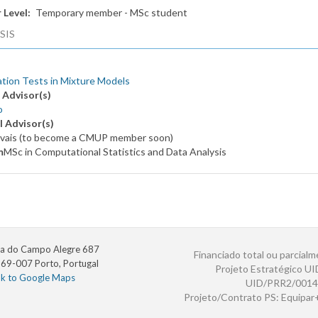
 Level
Temporary member - MSc student
SIS
ation Tests in Mixture Models
 Advisor(s)
o
l Advisor(s)
ovais (to become a CMUP member soon)
m
MSc in Computational Statistics and Data Analysis
a do Campo Alegre 687
Financiado total ou parcialm
69-007 Porto, Portugal
Projeto Estratégico U
nk to Google Maps
UID/PRR2/0014
Projeto/Contrato PS: Equipa