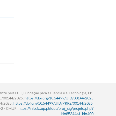
ente pela FCT, Fundação para a Ciência e a Tecnologia, I.P.:
ID/00144/2025:
https://doi.org/10.54499/UID/00144/2025
4/2025:
https://doi.org/10.54499/UID/PRR2/00144/2025
r+2 - CMUP:
https://info.fc.up.pt/fcup/proj_sig/projeto.php?
id=85344&f_id=400