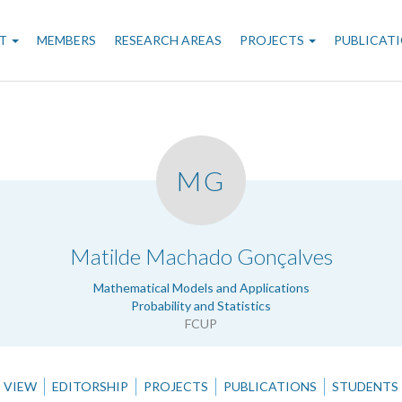
n
T
MEMBERS
RESEARCH AREAS
PROJECTS
PUBLICAT
gation
MG
.
Matilde Machado Gonçalves
Mathematical Models and Applications
Probability and Statistics
FCUP
VIEW
EDITORSHIP
PROJECTS
PUBLICATIONS
STUDENTS