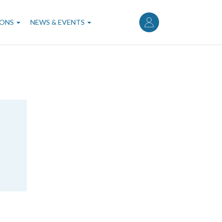
User
account
IONS
NEWS & EVENTS
menu