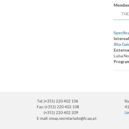
Member
THE
Specific
Internal
Rita Gai
Externa
Luísa N
Progra
Tel: (+351) 220 402 106
Ru
Fax: (+351) 220 402 108
41
(+351) 220 402 209
Li
E-mail:
cmup.secretariado@fc.up.pt