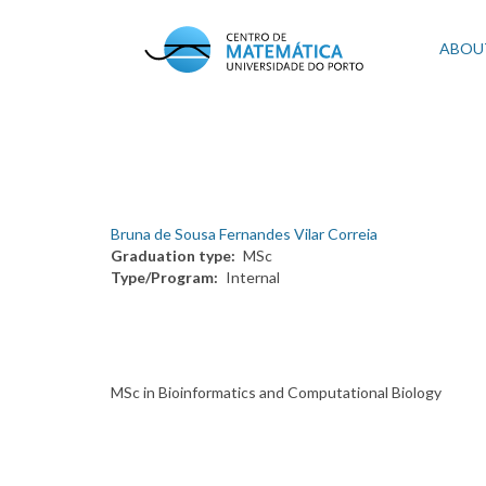
Skip
to
Mai
ABOU
main
content
navi
Bruna de Sousa Fernandes Vilar Correia
Graduation type
MSc
Type/Program
Internal
MSc in Bioinformatics and Computational Biology