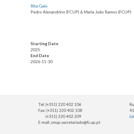
Rita Gaio
Pedro Alexandrino (FCUP) & Maria João Ramos (FCUP)
Starting Date
2025
End Date
2026-11-30
Tel: (+351) 220 402 106
Ru
Fax: (+351) 220 402 108
41
(+351) 220 402 209
Li
E-mail:
cmup.secretariado@fc.up.pt