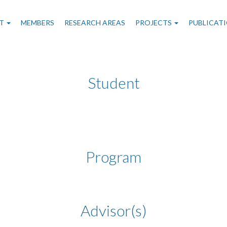
n
T
MEMBERS
RESEARCH AREAS
PROJECTS
PUBLICAT
gation
Student
Program
Advisor(s)