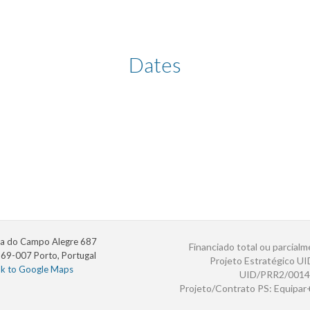
Dates
a do Campo Alegre 687
Financiado total ou parcialm
69-007 Porto, Portugal
Projeto Estratégico U
nk to Google Maps
UID/PRR2/0014
Projeto/Contrato PS: Equipa