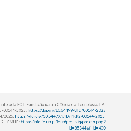
ente pela FCT, Fundação para a Ciência e a Tecnologia, I.P.:
ID/00144/2025:
https://doi.org/10.54499/UID/00144/2025
4/2025:
https://doi.org/10.54499/UID/PRR2/00144/2025
r+2 - CMUP:
https://info.fc.up.pt/fcup/proj_sig/projeto.php?
id=85344&f_id=400