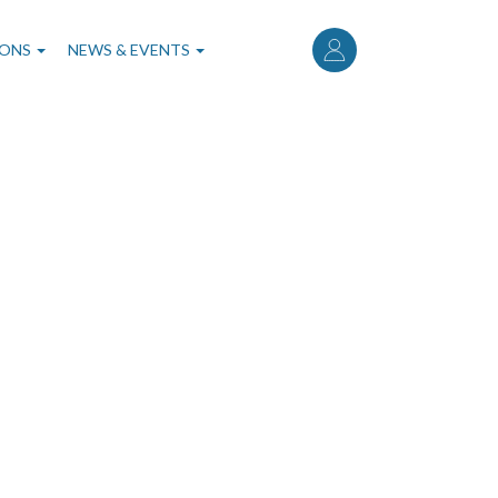
User
account
IONS
NEWS & EVENTS
menu