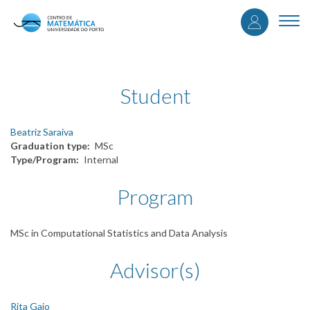
User
Skip
to
Togg
accou
main
navi
content
menu
Student
Beatriz Saraiva
Graduation type
MSc
Type/Program
Internal
Program
MSc in Computational Statistics and Data Analysis
Advisor(s)
Rita Gaio