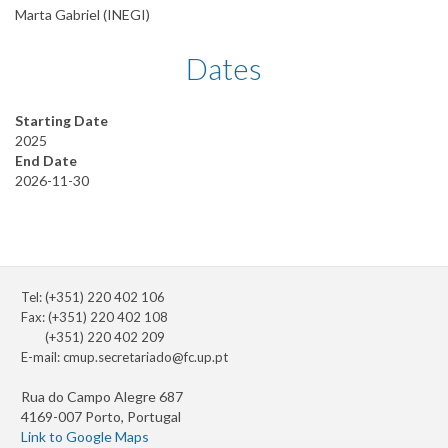
Marta Gabriel (INEGI)
Dates
Starting Date
2025
End Date
2026-11-30
Tel: (+351) 220 402 106
Fax: (+351) 220 402 108
(+351) 220 402 209
E-mail:
cmup.secretariado@fc.up.pt
Rua do Campo Alegre 687
4169-007 Porto, Portugal
Link to Google Maps