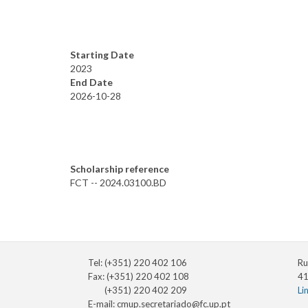
Starting Date
2023
End Date
2026-10-28
Scholarship reference
FCT -- 2024.03100.BD
Tel: (+351) 220 402 106
Ru
Fax: (+351) 220 402 108
41
(+351) 220 402 209
Li
E-mail:
cmup.secretariado@fc.up.pt