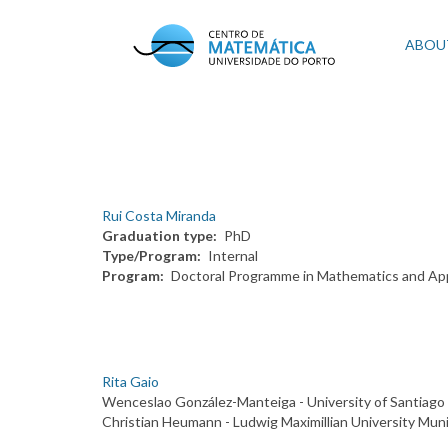
Skip
to
Mai
ABOU
main
content
navi
Rui Costa Miranda
Graduation type
PhD
Type/Program
Internal
Program
Doctoral Programme in Mathematics and App
Rita Gaio
Wenceslao González-Manteiga - University of Santiago
Christian Heumann - Ludwig Maximillian University Mun