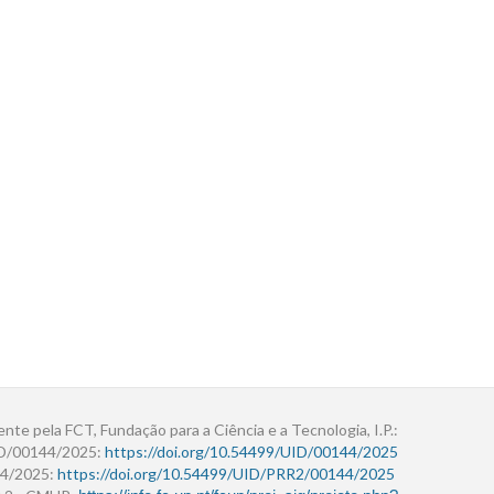
ente pela FCT, Fundação para a Ciência e a Tecnologia, I.P.:
ID/00144/2025:
https://doi.org/10.54499/UID/00144/2025
4/2025:
https://doi.org/10.54499/UID/PRR2/00144/2025