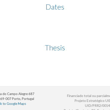
Dates
Thesis
a do Campo Alegre 687
Financiado total ou parcialm
69-007 Porto, Portugal
Projeto Estratégico U
nk to Google Maps
UID/PRR2/0014