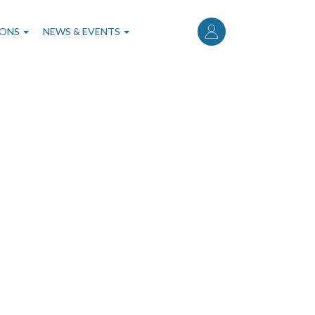
User
account
IONS
NEWS & EVENTS
menu