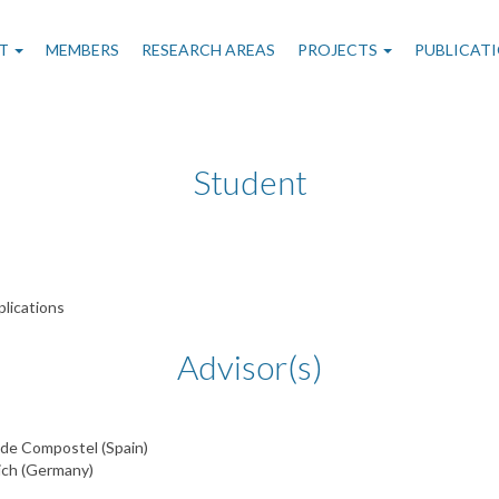
n
T
MEMBERS
RESEARCH AREAS
PROJECTS
PUBLICAT
gation
Student
lications
Advisor(s)
 de Compostel (Spain)
ich (Germany)