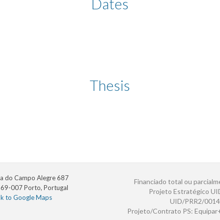
Dates
Thesis
a do Campo Alegre 687
Financiado total ou parcialm
69-007 Porto, Portugal
Projeto Estratégico U
nk to Google Maps
UID/PRR2/0014
Projeto/Contrato PS: Equipa