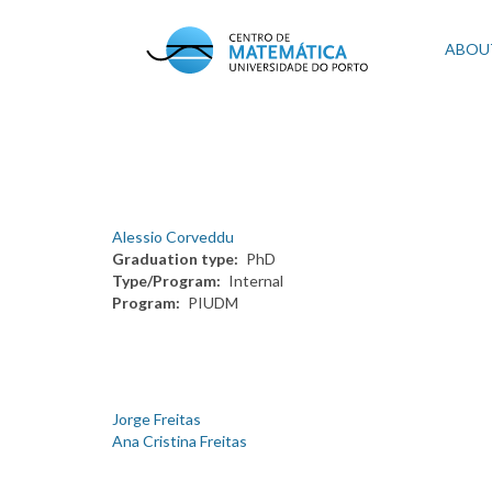
Skip
to
Mai
ABOU
main
content
navi
Alessio Corveddu
Graduation type
PhD
Type/Program
Internal
Program
PIUDM
Jorge Freitas
Ana Cristina Freitas