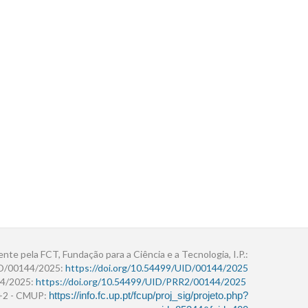
ente pela FCT, Fundação para a Ciência e a Tecnologia, I.P.:
ID/00144/2025:
https://doi.org/10.54499/UID/00144/2025
4/2025:
https://doi.org/10.54499/UID/PRR2/00144/2025
r+2 - CMUP:
https://info.fc.up.pt/fcup/proj_sig/projeto.php?