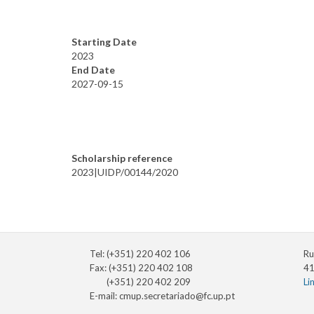
Starting Date
2023
End Date
2027-09-15
Scholarship reference
2023|UIDP/00144/2020
Tel: (+351) 220 402 106
Ru
Fax: (+351) 220 402 108
41
(+351) 220 402 209
Li
E-mail:
cmup.secretariado@fc.up.pt