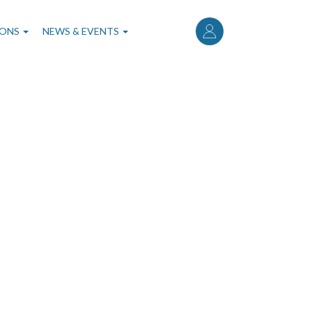
User
account
IONS
NEWS & EVENTS
menu