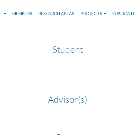
n
T
MEMBERS
RESEARCH AREAS
PROJECTS
PUBLICAT
gation
Student
Advisor(s)