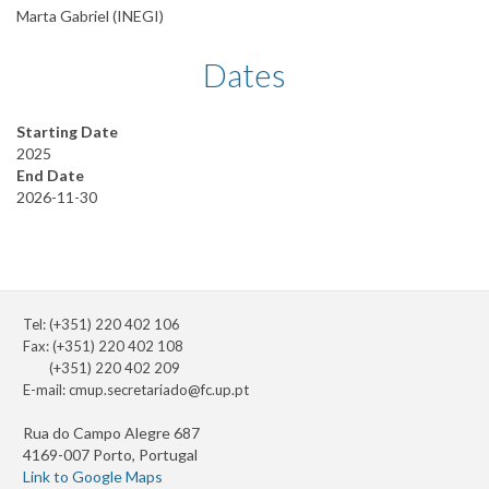
Marta Gabriel (INEGI)
Dates
Starting Date
2025
End Date
2026-11-30
Tel: (+351) 220 402 106
Fax: (+351) 220 402 108
(+351) 220 402 209
E-mail:
cmup.secretariado@fc.up.pt
Rua do Campo Alegre 687
4169-007 Porto, Portugal
Link to Google Maps