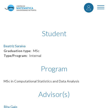
User
Skip
to
Togg
accou
main
navi
content
menu
Student
Beatriz Saraiva
Graduation type
MSc
Type/Program
Internal
Program
MSc in Computational Statistics and Data Analysis
Advisor(s)
Rita Gaio