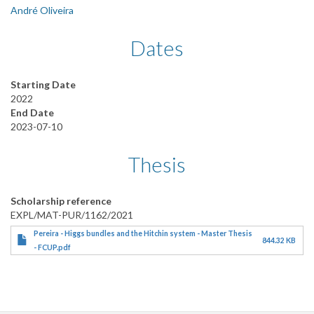
André Oliveira
Dates
Starting Date
2022
End Date
2023-07-10
Thesis
Scholarship reference
EXPL/MAT-PUR/1162/2021
Pereira - Higgs bundles and the Hitchin system - Master Thesis
844.32 KB
- FCUP.pdf