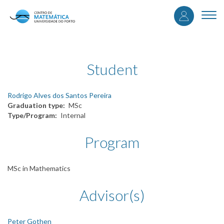
User
Skip
to
Togg
accou
main
navi
content
menu
Student
Rodrigo Alves dos Santos Pereira
Graduation type
MSc
Type/Program
Internal
Program
MSc in Mathematics
Advisor(s)
Peter Gothen