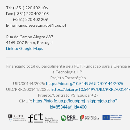
Tel: (+351) 220 402 106
Fax: (+351) 220 402 108
(+351) 220 402 209
E-mail:
cmup.secretariado@fc.up.pt
Rua do Campo Alegre 687
4169-007 Porto, Portugal
Link to Google Maps
Financiado total ou parcialmente pela FCT, Fundação para a Ciência e
a Tecnologia, I.P.:
Projeto Estratégico
UID/00144/2025:
https://doi.org/10.54499/UID/00144/2025
UID/PRR2/00144/2025:
https://doi.org/10.54499/UID/PRR2/00144
Projeto/Contrato PS: Equipar+2 -
CMUP:
https://info.fc.up.pt/fcup/proj_sig/projeto.php?
id=85344&f_id=400