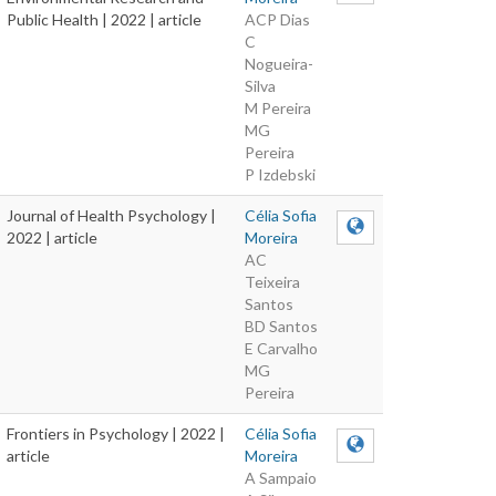
Public Health | 2022 | article
ACP Dias
C
Nogueira-
Silva
M Pereira
MG
Pereira
P Izdebski
Journal of Health Psychology |
Célia Sofia
2022 | article
Moreira
AC
Teixeira
Santos
BD Santos
E Carvalho
MG
Pereira
Frontiers in Psychology | 2022 |
Célia Sofia
article
Moreira
A Sampaio