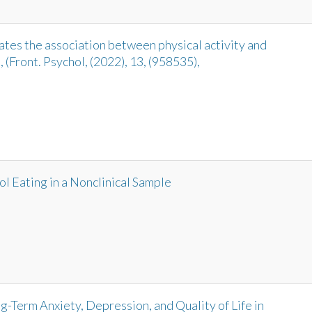
es the association between physical activity and
, (Front. Psychol, (2022), 13, (958535),
ol Eating in a Nonclinical Sample
Term Anxiety, Depression, and Quality of Life in