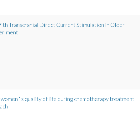
h Transcranial Direct Current Stimulation in Older
eriment
 women ' s quality of life during chemotherapy treatment:
oach