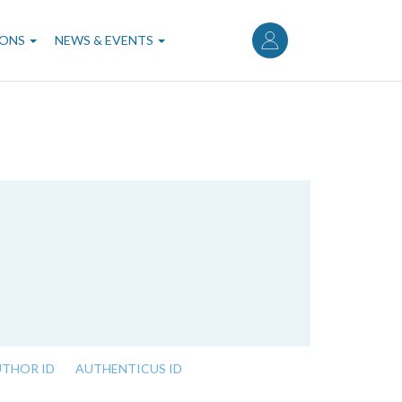
User
account
IONS
NEWS & EVENTS
menu
UTHOR ID
AUTHENTICUS ID