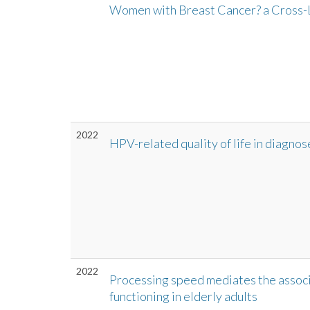
Women with Breast Cancer? a Cross-
2022
HPV-related quality of life in diagno
2022
Processing speed mediates the associ
functioning in elderly adults