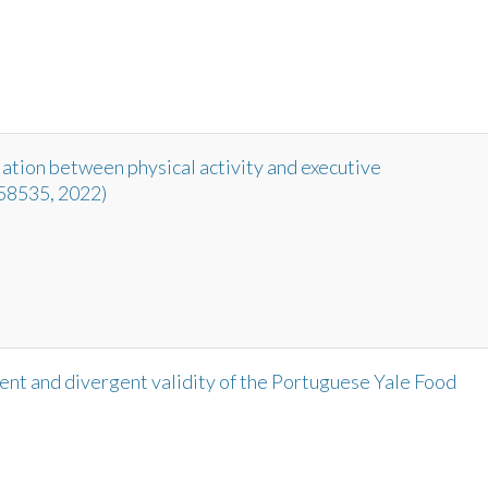
ation between physical activity and executive
 958535, 2022)
nt and divergent validity of the Portuguese Yale Food