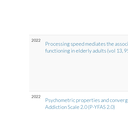
2022
Processing speed mediates the associ
functioning in elderly adults (vol 13,
2022
Psychometric properties and converge
Addiction Scale 2.0 (P-YFAS 2.0)