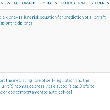
VIEW
EDITORSHIP
PROJECTS
PUBLICATIONS
STUDENTS
e kidney failure risk equation for prediction of allograft
nsplant recipients
m: the mediating role of self-regulation and the
njury; [Sintomas depressivos e autocrítica: O efeito
ador dos comportamentos autolesivos]