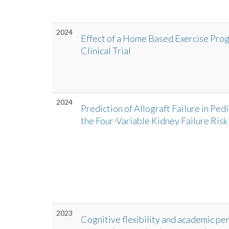
2024
Effect of a Home Based Exercise Pr
Clinical Trial
2024
Prediction of Allograft Failure in Ped
the Four-Variable Kidney Failure Risk
2023
Cognitive flexibility and academic per