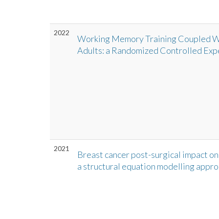
2022
Working Memory Training Coupled Wit
Adults: a Randomized Controlled Exp
2021
Breast cancer post-surgical impact on
a structural equation modelling appr