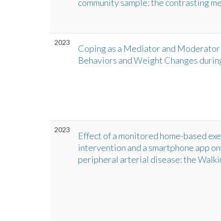
community sample: the contrasting med
2023
Coping as a Mediator and Moderator 
Behaviors and Weight Changes duri
2023
Effect of a monitored home-based ex
intervention and a smartphone app on w
peripheral arterial disease: the Walki