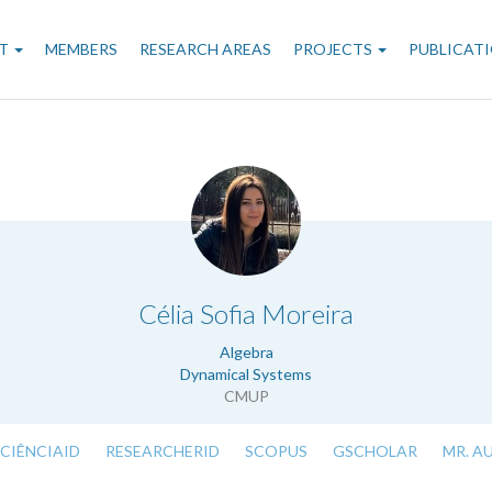
n
T
MEMBERS
RESEARCH AREAS
PROJECTS
PUBLICAT
gation
.
Célia Sofia Moreira
Algebra
Dynamical Systems
CMUP
CIÊNCIAID
RESEARCHERID
SCOPUS
GSCHOLAR
MR. A