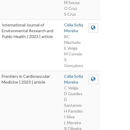
M Sousa
O Cruz
S Cruz
International Journal of
Célia Sofia
Environmental Research and
Moreira
Public Health | 2023 | article
BC
Machado
E Veiga
M Correia
S
Gonçalves
Frontiers in Cardiovascular
Célia Sofia
Medicine | 2023 | article
Moreira
C Veiga
D Guedes
D
Santarem
H Paredes
I Silva
L Moreira
R Oliveira