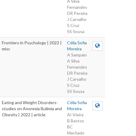
A Silva
Fernandes
DR Pereira
J Carvalho
S Cruz
SS Sousa
Frontiers in Psychology | 2022 |
Célia Sofia
misc
Moreira
A Sampaio
A Silva
Fernandes
DR Pereira
J Carvalho
S Cruz
SS Sousa
Eating and Weight Disorders-
Célia Sofia
studies on Anorexia Bulimia and
Moreira
Obesity | 2022 | article
AI Vieira
B Bastos
BC
Machado