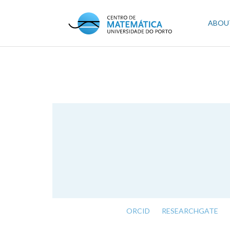
Skip
to
Mai
ABOU
main
content
navi
ORCID
RESEARCHGATE