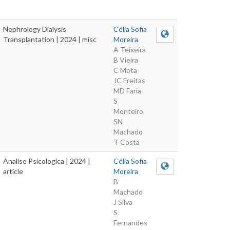
Nephrology Dialysis
Célia Sofia
Transplantation | 2024 | misc
Moreira
A Teixeira
B Vieira
C Mota
JC Freitas
MD Faria
S
Monteiro
SN
Machado
T Costa
Analise Psicologica | 2024 |
Célia Sofia
article
Moreira
B
Machado
J Silva
S
Fernandes