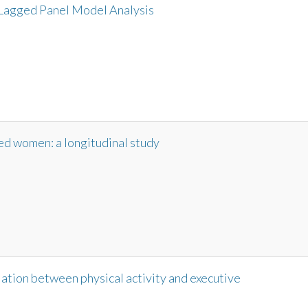
Lagged Panel Model Analysis
sed women: a longitudinal study
ation between physical activity and executive