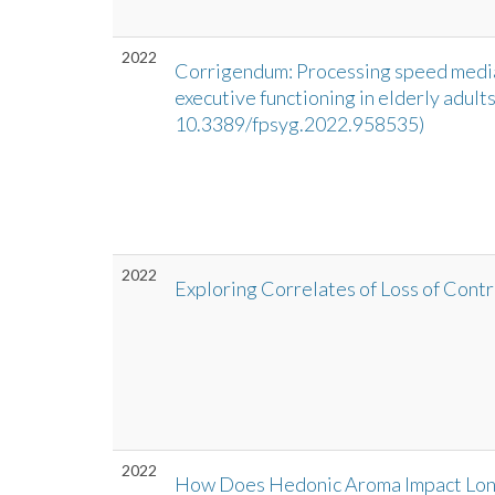
2022
Corrigendum: Processing speed mediat
executive functioning in elderly adults
10.3389/fpsyg.2022.958535)
2022
Exploring Correlates of Loss of Contr
2022
How Does Hedonic Aroma Impact Long-