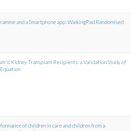
ogramme and a Smartphone app: WalkingPad Randomised
iatric Kidney Transplant Recipients: a Validation Study of
 Equation
formance of children in care and children from a