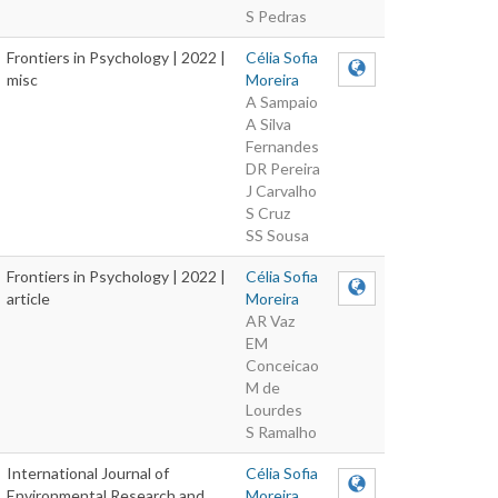
S Pedras
Frontiers in Psychology | 2022 |
Célia Sofia
misc
Moreira
A Sampaio
A Silva
Fernandes
DR Pereira
J Carvalho
S Cruz
SS Sousa
Frontiers in Psychology | 2022 |
Célia Sofia
article
Moreira
AR Vaz
EM
Conceicao
M de
Lourdes
S Ramalho
International Journal of
Célia Sofia
Environmental Research and
Moreira