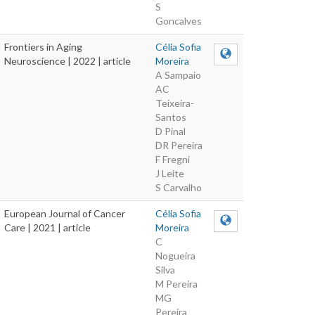
S
Goncalves
Frontiers in Aging
Célia Sofia
Neuroscience | 2022 | article
Moreira
A Sampaio
AC
Teixeira-
Santos
D Pinal
DR Pereira
F Fregni
J Leite
S Carvalho
European Journal of Cancer
Célia Sofia
Care | 2021 | article
Moreira
C
Nogueira
Silva
M Pereira
MG
Pereira