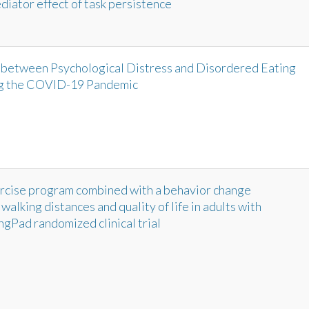
iator effect of task persistence
between Psychological Distress and Disordered Eating
ng the COVID-19 Pandemic
ercise program combined with a behavior change
alking distances and quality of life in adults with
ngPad randomized clinical trial