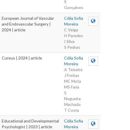
S
Gonçalves
European Journal of Vascular
Célia Sofia
and Endovascular Surgery |
Moreira
2024 | article
C Veiga
H Paredes
I Silva
S Pedras
Cureus | 2024 | article
Célia Sofia
Moreira
A Teixeira
J Freitas
MC Mota
MS Faria
S
Nogueira
Machado
T Costa
Educational and Developmental
Célia Sofia
Psychologist | 2023 | article
Moreira