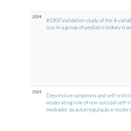
2024
#2300 Validation study of the 4-variabl
loss in a group of pediatric kidney tra
2024
Depressive symptoms and self-criticis
moderating role of non-suicidal self-i
mediador da autorregulação e moder