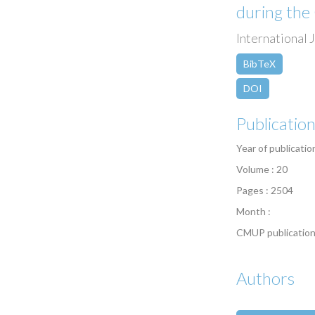
during th
International 
BibTeX
DOI
Publicatio
Year of publicatio
Volume : 20
Pages : 2504
Month :
CMUP publication
Authors