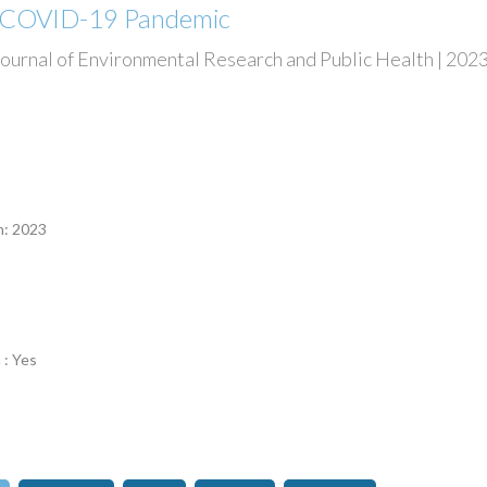
e COVID-19 Pandemic
Journal of Environmental Research and Public Health | 2023 
n
n: 2023
 : Yes