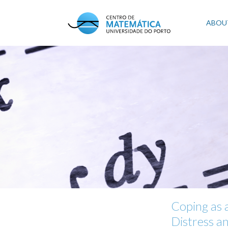
Skip
to
Mai
ABOU
main
content
navi
Coping as 
Distress a