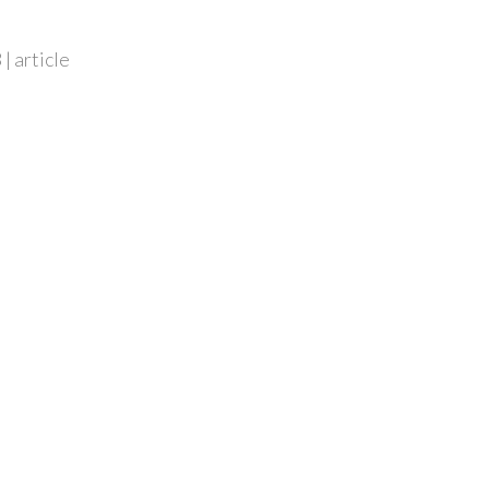
| article