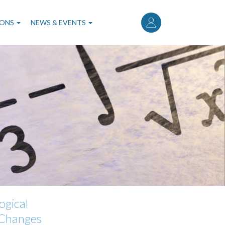
User
account
IONS
NEWS & EVENTS
menu
ogical
 Changes