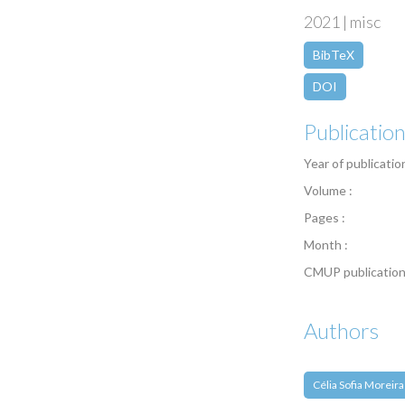
2021 | misc
BibTeX
DOI
Publicatio
Year of publicatio
Volume :
Pages :
Month :
CMUP publication
Authors
Célia Sofia Moreira