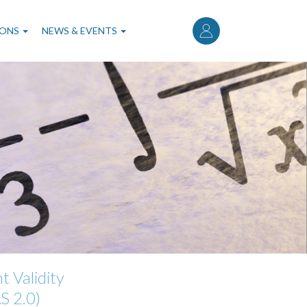
User
account
IONS
NEWS & EVENTS
menu
 Validity
S 2.0)