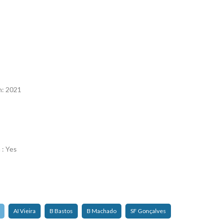
n
n: 2021
 : Yes
AI Vieira
B Bastos
B Machado
SF Gonçalves