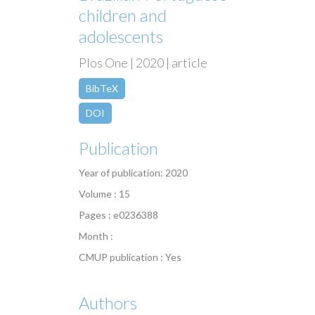
children and
adolescents
Plos One | 2020 | article
BibTeX
DOI
Publication
Year of publication: 2020
Volume : 15
Pages : e0236388
Month :
CMUP publication : Yes
Authors