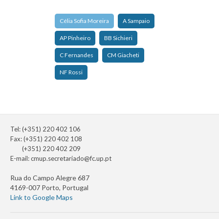
Célia Sofia Moreira
A Sampaio
AP Pinheiro
BB Sichieri
C Fernandes
CM Giacheti
NF Rossi
Tel: (+351) 220 402 106
Fax: (+351) 220 402 108
(+351) 220 402 209
E-mail:
cmup.secretariado@fc.up.pt
Rua do Campo Alegre 687
4169-007 Porto, Portugal
Link to Google Maps