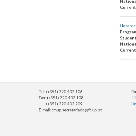
Nationa
Current
Heteroc
Progra
Studen
Nationa
Current
Tel: (+351) 220 402 106
Ru
Fax: (+351) 220 402 108
41
(+351) 220 402 209
Li
E-mail:
cmup.secretariado@fc.up.pt