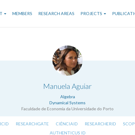
n
T
MEMBERS
RESEARCH AREAS
PROJECTS
PUBLICAT
gation
.
Manuela Aguiar
Algebra
Dynamical Systems
Faculdade de Economia da Universidade do Porto
RCID
RESEARCHGATE
CIÊNCIAID
RESEARCHERID
SCOP
AUTHENTICUS ID