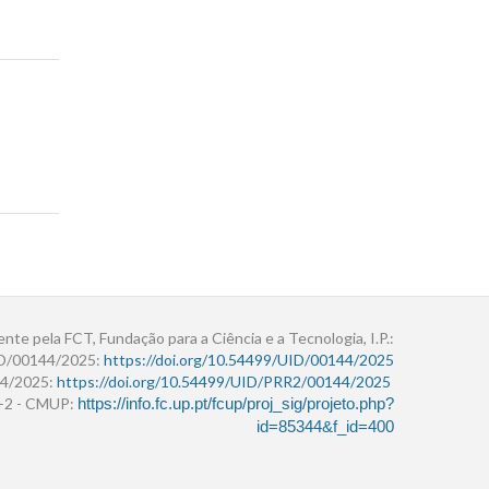
ente pela FCT, Fundação para a Ciência e a Tecnologia, I.P.:
ID/00144/2025:
https://doi.org/10.54499/UID/00144/2025
4/2025:
https://doi.org/10.54499/UID/PRR2/00144/2025
r+2 - CMUP:
https://info.fc.up.pt/fcup/proj_sig/projeto.php?
id=85344&f_id=400