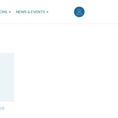
User
account
IONS
NEWS & EVENTS
menu
US