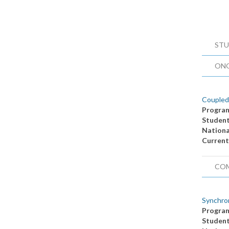
STU
ON
Coupled
Progra
Studen
Nationa
Current
CO
Synchron
Progra
Studen