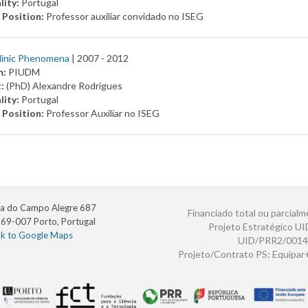
lity:
Portugal
 Position:
Professor auxiliar convidado no ISEG
linic Phenomena
| 2007 -
2012
m:
PIUDM
t:
(PhD) Alexandre Rodrigues
lity:
Portugal
 Position:
Professor Auxiliar no ISEG
a do Campo Alegre 687
Financiado total ou parcialm
69-007 Porto, Portugal
Projeto Estratégico U
nk to Google Maps
UID/PRR2/0014
Projeto/Contrato PS: Equipa