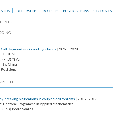
VIEW
EDITORSHIP
PROJECTS
PUBLICATIONS
STUDENTS
DENTS
GOING
 Cell Hypernetworks and Synchrony
| 2026 -
2028
m:
PIUDM
t:
(PhD) Yi Yu
lity:
China
 Position:
MPLETED
y-breaking bifurcations in coupled cell systems
| 2015 -
2019
m:
Doctoral Programme in Applied Mathematics
t:
(PhD) Pedro Soares