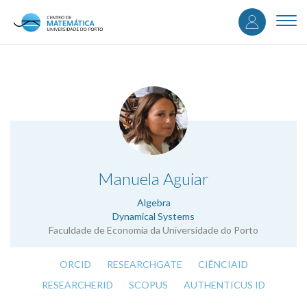
User
Skip
to
Togg
accou
main
navi
content
menu
.
Manuela Aguiar
Algebra
Dynamical Systems
Faculdade de Economia da Universidade do Porto
ORCID
RESEARCHGATE
CIÊNCIAID
RESEARCHERID
SCOPUS
AUTHENTICUS ID