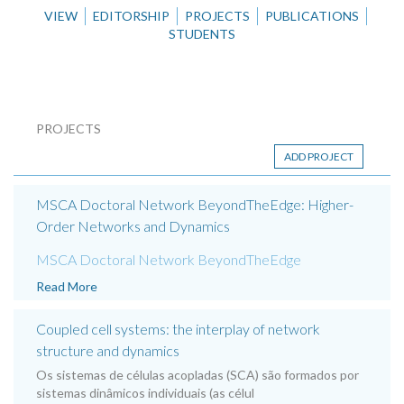
VIEW
EDITORSHIP
PROJECTS
PUBLICATIONS
STUDENTS
PROJECTS
ADD PROJECT
MSCA Doctoral Network BeyondTheEdge: Higher-
Order Networks and Dynamics
MSCA Doctoral Network BeyondTheEdge
Read More
Coupled cell systems: the interplay of network
structure and dynamics
Os sistemas de células acopladas (SCA) são formados por
sistemas dinâmicos individuais (as célul