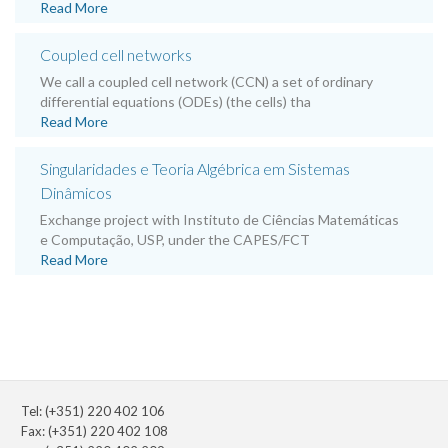
Read More
Coupled cell networks
We call a coupled cell network (CCN) a set of ordinary
differential equations (ODEs) (the cells) tha
Read More
Singularidades e Teoria Algébrica em Sistemas
Dinâmicos
Exchange project with Instituto de Ciências Matemáticas
e Computação, USP, under the CAPES/FCT
Read More
Tel: (+351) 220 402 106
Fax: (+351) 220 402 108