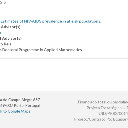
SIS
 Estimates of HIV/AIDS prevalence in at-risk populations.
 Advisor(s)
o
l Advisor(s)
lo Reis
m
Doctoral Programme in Applied Mathematics
a do Campo Alegre 687
Financiado total ou parcialm
69-007 Porto, Portugal
Projeto Estratégico U
nk to Google Maps
UID/PRR2/0014
Projeto/Contrato PS: Equipa