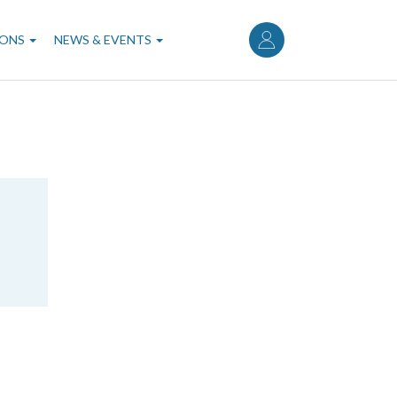
User
account
IONS
NEWS & EVENTS
menu