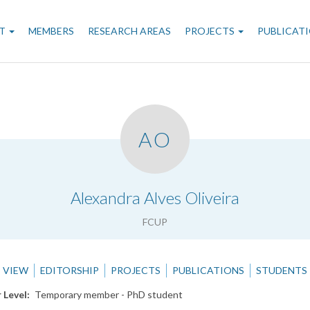
n
T
MEMBERS
RESEARCH AREAS
PROJECTS
PUBLICAT
gation
AO
.
Alexandra Alves Oliveira
FCUP
VIEW
EDITORSHIP
PROJECTS
PUBLICATIONS
STUDENTS
 Level
Temporary member - PhD student