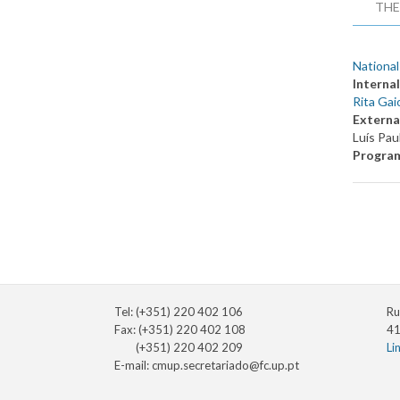
THE
National
Internal
Rita Gai
Externa
Luís Pau
Progra
Tel: (+351) 220 402 106
Ru
Fax: (+351) 220 402 108
41
(+351) 220 402 209
Li
E-mail:
cmup.secretariado@fc.up.pt