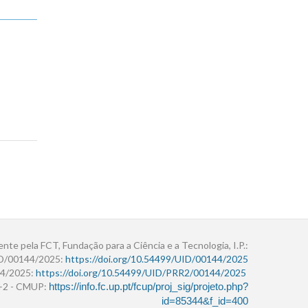
ente pela FCT, Fundação para a Ciência e a Tecnologia, I.P.:
ID/00144/2025:
https://doi.org/10.54499/UID/00144/2025
4/2025:
https://doi.org/10.54499/UID/PRR2/00144/2025
r+2 - CMUP:
https://info.fc.up.pt/fcup/proj_sig/projeto.php?
id=85344&f_id=400