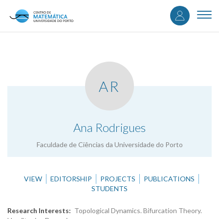
User
Skip
to
Togg
accou
main
navi
content
menu
AR
.
Ana Rodrigues
Faculdade de Ciências da Universidade do Porto
VIEW
EDITORSHIP
PROJECTS
PUBLICATIONS
STUDENTS
Research Interests
Topological Dynamics. Bifurcation Theory.