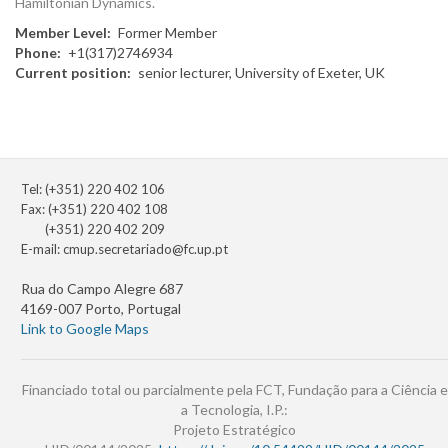
Hamiltonian Dynamics.
Member Level
Former Member
Phone
+1(317)2746934
Current position
senior lecturer, University of Exeter, UK
Tel: (+351) 220 402 106
Fax: (+351) 220 402 108
(+351) 220 402 209
E-mail:
cmup.secretariado@fc.up.pt
Rua do Campo Alegre 687
4169-007 Porto, Portugal
Link to Google Maps
Financiado total ou parcialmente pela FCT, Fundação para a Ciência e
a Tecnologia, I.P.:
Projeto Estratégico