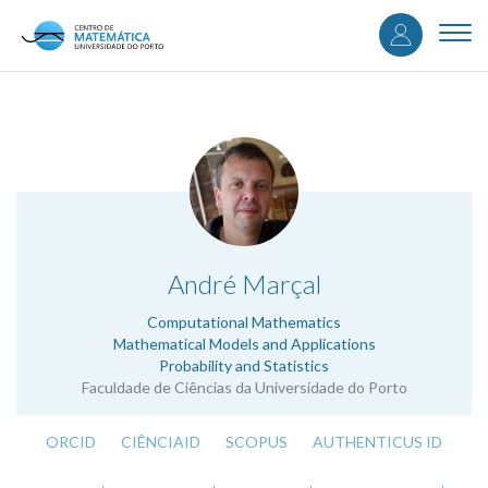
User
Skip
to
Togg
accou
main
navi
content
menu
.
André Marçal
Computational Mathematics
Mathematical Models and Applications
Probability and Statistics
Faculdade de Ciências da Universidade do Porto
ORCID
CIÊNCIAID
SCOPUS
AUTHENTICUS ID