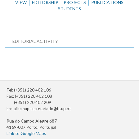
VIEW
EDITORSHIP
PROJECTS
PUBLICATIONS
STUDENTS
EDITORIAL ACTIVITY
Tel: (+351) 220 402 106
Fax: (+351) 220 402 108
(+351) 220 402 209
E-mail:
cmup.secretariado@fc.up.pt
Rua do Campo Alegre 687
4169-007 Porto, Portugal
Link to Google Maps