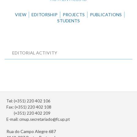
VIEW
EDITORSHIP
PROJECTS
PUBLICATIONS
STUDENTS
EDITORIAL ACTIVITY
Tel: (+351) 220 402 106
Fax: (+351) 220 402 108
(+351) 220 402 209
E-mail:
cmup.secretariado@fc.up.pt
Rua do Campo Alegre 687