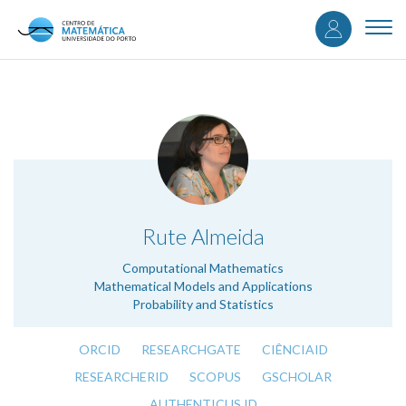
User
Skip
to
Togg
accou
main
navi
content
menu
.
Rute Almeida
Computational Mathematics
Mathematical Models and Applications
Probability and Statistics
ORCID
RESEARCHGATE
CIÊNCIAID
RESEARCHERID
SCOPUS
GSCHOLAR
AUTHENTICUS ID