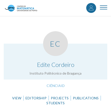
User
Skip
to
Togg
accou
main
navi
content
menu
EC
.
Edite Cordeiro
Instituto Politécnico de Bragança
CIÊNCIAID
VIEW
EDITORSHIP
PROJECTS
PUBLICATIONS
STUDENTS