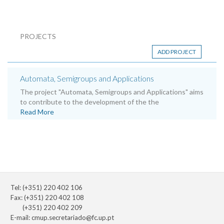
PROJECTS
ADD PROJECT
Automata, Semigroups and Applications
The project "Automata, Semigroups and Applications" aims
to contribute to the development of the the
Read More
Tel: (+351) 220 402 106
Fax: (+351) 220 402 108
(+351) 220 402 209
E-mail:
cmup.secretariado@fc.up.pt