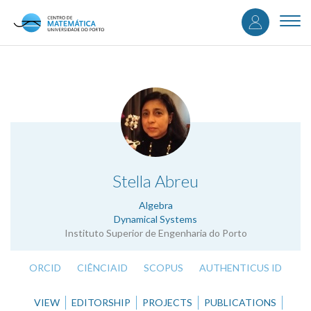
User
Skip
to
Togg
accou
main
navi
content
menu
.
Stella Abreu
Algebra
Dynamical Systems
Instituto Superior de Engenharia do Porto
ORCID
CIÊNCIAID
SCOPUS
AUTHENTICUS ID
VIEW
EDITORSHIP
PROJECTS
PUBLICATIONS