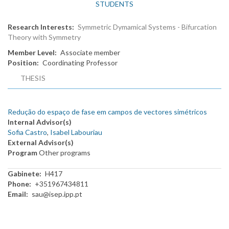
STUDENTS
Research Interests
Symmetric Dymamical Systems - Bifurcation
Theory with Symmetry
Member Level
Associate member
Position
Coordinating Professor
THESIS
Redução do espaço de fase em campos de vectores simétricos
Internal Advisor(s)
Sofia Castro
,
Isabel Labouriau
External Advisor(s)
Program
Other programs
Gabinete
H417
Phone
+351967434811
Email
sau@isep.ipp.pt