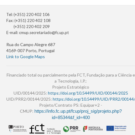
Tel: (+351) 220 402 106
Fax: (+351) 220 402 108
(+351) 220 402 209
E-mail:
cmup.secretariado@fc.up.pt
Rua do Campo Alegre 687
4169-007 Porto, Portugal
Link to Google Maps
Financiado total ou parcialmente pela FCT, Fundação para a Ciência e
a Tecnologia, I.P.:
Projeto Estratégico
UID/00144/2025:
https://doi.org/10.54499/UID/00144/2025
UID/PRR2/00144/2025:
https://doi.org/10.54499/UID/PRR2/00144
Projeto/Contrato PS: Equipar+2 -
CMUP:
https://info.fc.up.pt/fcup/proj_sig/projeto.php?
id=85344&f_id=400