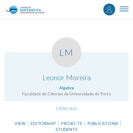
User
Skip
to
Togg
accou
main
navi
content
menu
LM
.
Leonor Moreira
Algebra
Faculdade de Ciências da Universidade do Porto
CIÊNCIAID
VIEW
EDITORSHIP
PROJECTS
PUBLICATIONS
STUDENTS