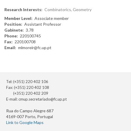
Research Interests
Combinatorics, Geometry
Member Level
Associate member
Position
Assistant Professor
Gabinete
3.78
Phone
220100745
Fax
220100708
Email
mlmoreir@fc.up.pt
Tel: (+351) 220 402 106
Fax: (+351) 220 402 108
(+351) 220 402 209
E-mail:
cmup.secretariado@fc.up.pt
Rua do Campo Alegre 687
4169-007 Porto, Portugal
Link to Google Maps