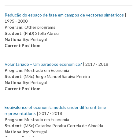
Redução do espaço de fase em campos de vectores simétricos
|
1995 -
2000
Program:
Other programs
Student:
(PhD) Stella Abreu
Nationality:
Portugal
Current Position:
Voluntariado – Um paradoxo económico?
| 2017 -
2018
Program:
Mestrado em Economia
Student:
(MSc) Jorge Manuel Saraiva Pereira
Nationality:
Portugal
Current Position:
Equivalence of economic models under different time
representations
| 2017 -
2018
Program:
Mestrado em Economia
Student:
(MSc) Catarina Peralta Correia de Almeida
Nationality:
Portugal