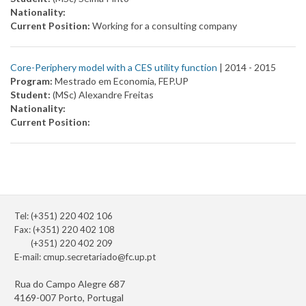
Nationality:
Current Position:
Working for a consulting company
Core-Periphery model with a CES utility function
| 2014 -
2015
Program:
Mestrado em Economia, FEP.UP
Student:
(MSc) Alexandre Freitas
Nationality:
Current Position:
Tel: (+351) 220 402 106
Fax: (+351) 220 402 108
(+351) 220 402 209
E-mail:
cmup.secretariado@fc.up.pt
Rua do Campo Alegre 687
4169-007 Porto, Portugal