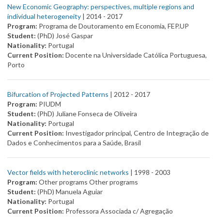
New Economic Geography: perspectives, multiple regions and
individual heterogeneity
| 2014 -
2017
Program:
Programa de Doutoramento em Economia, FEP.UP
Student:
(PhD) José Gaspar
Nationality:
Portugal
Current Position:
Docente na Universidade Católica Portuguesa,
Porto
Bifurcation of Projected Patterns
| 2012 -
2017
Program:
PIUDM
Student:
(PhD) Juliane Fonseca de Oliveira
Nationality:
Portugal
Current Position:
Investigador principal, Centro de Integração de
Dados e Conhecimentos para a Saúde, Brasil
Vector fields with heteroclinic networks
| 1998 -
2003
Program:
Other programs Other programs
Student:
(PhD) Manuela Aguiar
Nationality:
Portugal
Current Position:
Professora Associada c/ Agregação