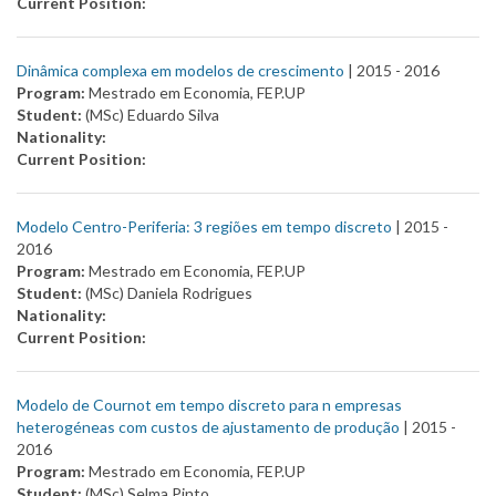
Current Position:
Dinâmica complexa em modelos de crescimento
| 2015 -
2016
Program:
Mestrado em Economia, FEP.UP
Student:
(MSc) Eduardo Silva
Nationality:
Current Position:
Modelo Centro-Periferia: 3 regiões em tempo discreto
| 2015 -
2016
Program:
Mestrado em Economia, FEP.UP
Student:
(MSc) Daniela Rodrigues
Nationality:
Current Position:
Modelo de Cournot em tempo discreto para n empresas
heterogéneas com custos de ajustamento de produção
| 2015 -
2016
Program:
Mestrado em Economia, FEP.UP
Student:
(MSc) Selma Pinto