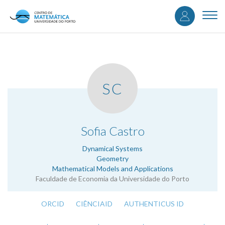
User
Skip
to
Togg
accou
main
navi
content
menu
SC
.
Sofia Castro
Dynamical Systems
Geometry
Mathematical Models and Applications
Faculdade de Economia da Universidade do Porto
ORCID
CIÊNCIAID
AUTHENTICUS ID