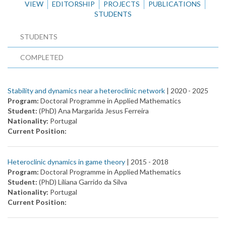
VIEW
EDITORSHIP
PROJECTS
PUBLICATIONS
STUDENTS
STUDENTS
COMPLETED
Stability and dynamics near a heteroclinic network
| 2020 -
2025
Program:
Doctoral Programme in Applied Mathematics
Student:
(PhD) Ana Margarida Jesus Ferreira
Nationality:
Portugal
Current Position:
Heteroclinic dynamics in game theory
| 2015 -
2018
Program:
Doctoral Programme in Applied Mathematics
Student:
(PhD) Liliana Garrido da Silva
Nationality:
Portugal
Current Position: