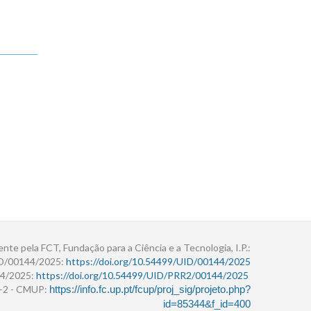
ente pela FCT, Fundação para a Ciência e a Tecnologia, I.P.:
ID/00144/2025:
https://doi.org/10.54499/UID/00144/2025
4/2025:
https://doi.org/10.54499/UID/PRR2/00144/2025
r+2 - CMUP:
https://info.fc.up.pt/fcup/proj_sig/projeto.php?
id=85344&f_id=400