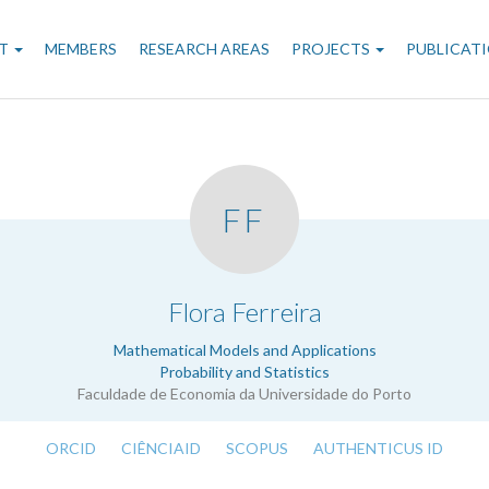
n
T
MEMBERS
RESEARCH AREAS
PROJECTS
PUBLICAT
gation
FF
.
Flora Ferreira
Mathematical Models and Applications
Probability and Statistics
Faculdade de Economia da Universidade do Porto
ORCID
CIÊNCIAID
SCOPUS
AUTHENTICUS ID