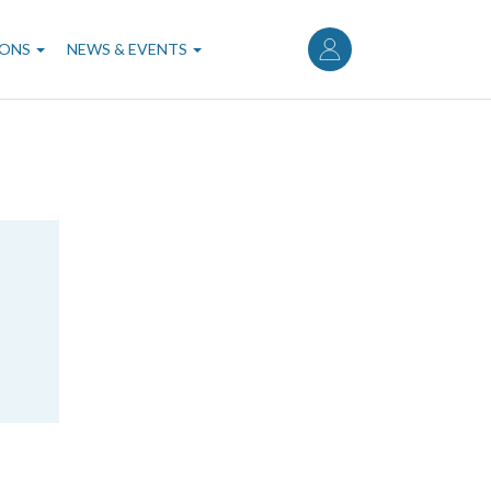
User
account
IONS
NEWS & EVENTS
menu