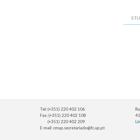
STU
Tel: (+351) 220 402 106
Ru
Fax: (+351) 220 402 108
41
(+351) 220 402 209
Li
E-mail:
cmup.secretariado@fc.up.pt