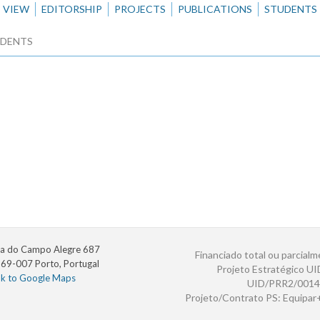
VIEW
EDITORSHIP
PROJECTS
PUBLICATIONS
STUDENTS
DENTS
a do Campo Alegre 687
Financiado total ou parcialm
69-007 Porto, Portugal
Projeto Estratégico U
nk to Google Maps
UID/PRR2/0014
Projeto/Contrato PS: Equipa