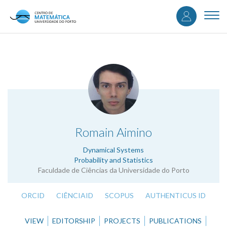
User
Skip
to
Togg
accou
main
navi
content
menu
.
Romain Aimino
Dynamical Systems
Probability and Statistics
Faculdade de Ciências da Universidade do Porto
ORCID
CIÊNCIAID
SCOPUS
AUTHENTICUS ID
VIEW
EDITORSHIP
PROJECTS
PUBLICATIONS