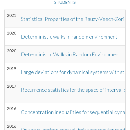
STUDENTS
2021
Statistical Properties of the Rauzy-Veech-Zoric
2020
Deterministic walks in random environment
2020
Deterministic Walks in Random Environment
2019
Large deviations for dynamical systems with stre
2017
Recurrence statistics for the space of interval e
2016
Concentration inequalities for sequential dynamic
2016
On the quenched central limit theorem for rando