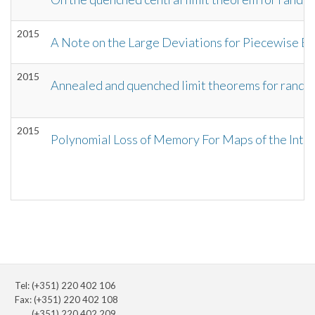
2015
A Note on the Large Deviations for Piecewise 
2015
Annealed and quenched limit theorems for rando
2015
Polynomial Loss of Memory For Maps of the Inter
Tel: (+351) 220 402 106
Fax: (+351) 220 402 108
(+351) 220 402 209