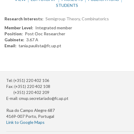
STUDENTS
Research Interests
Semigroup Theory, Combinatorics
Member Level
Integrated member
Position
Post-Doc Researcher
Gabinete
3.67 A
Email
tania.paulista@fc.up.pt
Tel: (+351) 220 402 106
Fax: (+351) 220 402 108
(+351) 220 402 209
E-mail:
cmup.secretariado@fc.up.pt
Rua do Campo Alegre 687
4169-007 Porto, Portugal
Link to Google Maps