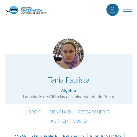
User
Skip
to
Togg
accou
main
navi
content
menu
.
Tânia Paulista
Algebra
Faculdade de Ciências da Universidade do Porto
ORCID
CIÊNCIAID
RESEARCHERID
AUTHENTICUS ID
VIEW
EDITORSHIP
PROJECTS
PUBLICATIONS