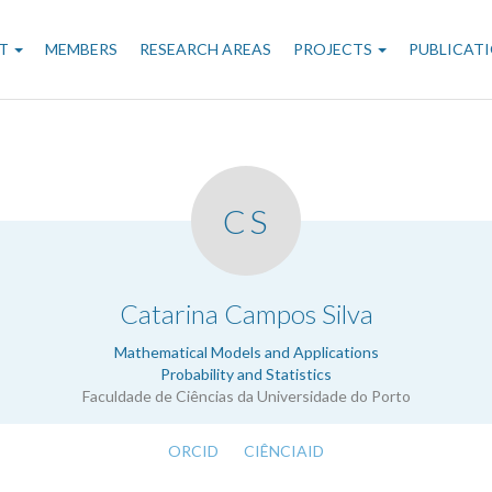
n
T
MEMBERS
RESEARCH AREAS
PROJECTS
PUBLICAT
gation
CS
.
Catarina Campos Silva
Mathematical Models and Applications
Probability and Statistics
Faculdade de Ciências da Universidade do Porto
ORCID
CIÊNCIAID