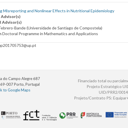
g Misreporting and Nonlinear Effects in Nutritional Epidemiology
 Advisor(s)
l Advisor(s)
Febrero-Bande (Universidade de Santiago de Compostela)
m
Doctoral Programme in Mathematics and Applications
up201705753@up.pt
a do Campo Alegre 687
Financiado total ou parcialm
69-007 Porto, Portugal
Projeto Estratégico U
nk to Google Maps
UID/PRR2/0014
Projeto/Contrato PS: Equipa