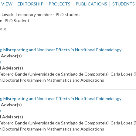
VIEW
EDITORSHIP
PROJECTS
PUBLICATIONS
STUDENTS
 Level
Temporary member - PhD student
n
PhD Student
SIS
g Misreporting and Nonlinear Effects in Nutritional Epidemiology
 Advisor(s)
o
l Advisor(s)
ebrero-Bande (Universidade de Santiago de Compostela), Carla Lopes 
m
Doctoral Programme in Mathematics and Applications
g Misreporting and Nonlinear Effects in Nutritional Epidemiology
 Advisor(s)
o
l Advisor(s)
ebrero-Bande (Universidade de Santiago de Compostela), Carla Lopes 
m
Doctoral Programme in Mathematics and Applications