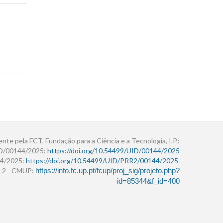
ente pela FCT, Fundação para a Ciência e a Tecnologia, I.P.:
ID/00144/2025:
https://doi.org/10.54499/UID/00144/2025
4/2025:
https://doi.org/10.54499/UID/PRR2/00144/2025
r+2 - CMUP:
https://info.fc.up.pt/fcup/proj_sig/projeto.php?
id=85344&f_id=400