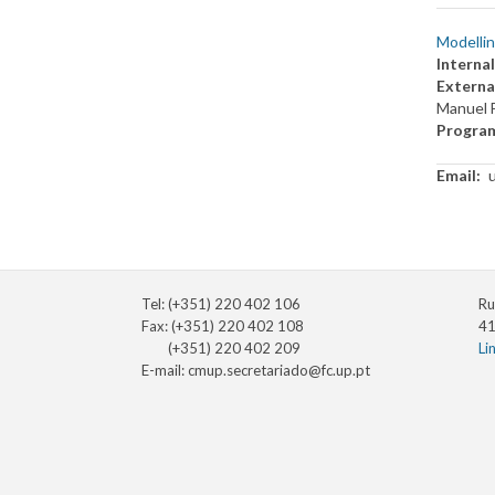
Modellin
Internal
Externa
Manuel 
Progra
Email
Tel: (+351) 220 402 106
Ru
Fax: (+351) 220 402 108
41
(+351) 220 402 209
Li
E-mail:
cmup.secretariado@fc.up.pt