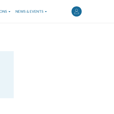
User
account
IONS
NEWS & EVENTS
menu