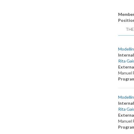
Member
Positio
THE
Modellin
Internal
Rita Gai
Externa
Manuel F
Progra
Modellin
Internal
Rita Gai
Externa
Manuel F
Progra