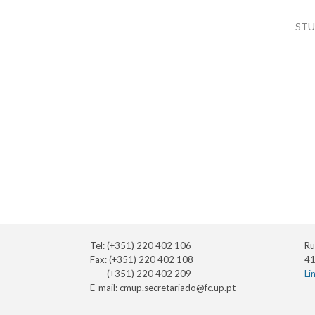
STU
Tel: (+351) 220 402 106
Ru
Fax: (+351) 220 402 108
41
(+351) 220 402 209
Li
E-mail:
cmup.secretariado@fc.up.pt