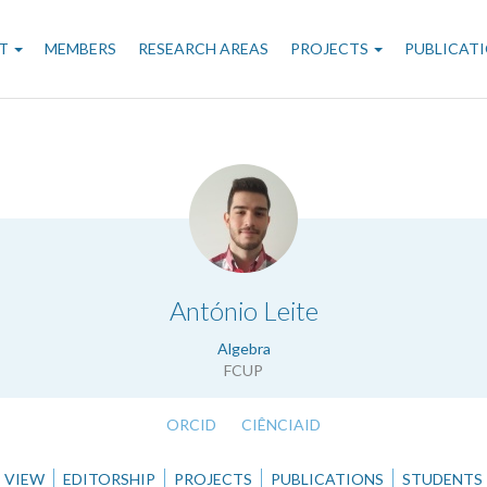
n
T
MEMBERS
RESEARCH AREAS
PROJECTS
PUBLICAT
gation
.
António Leite
Algebra
FCUP
ORCID
CIÊNCIAID
VIEW
EDITORSHIP
PROJECTS
PUBLICATIONS
STUDENTS