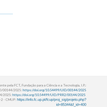
ente pela FCT, Fundação para a Ciência e a Tecnologia, I.P.:
ID/00144/2025:
https://doi.org/10.54499/UID/00144/2025
4/2025:
https://doi.org/10.54499/UID/PRR2/00144/2025
r+2 - CMUP:
https://info.fc.up.pt/fcup/proj_sig/projeto.php?
id=85344&f_id=400