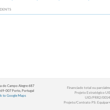
DENTS
a do Campo Alegre 687
Financiado total ou parcialm
69-007 Porto, Portugal
Projeto Estratégico U
nk to Google Maps
UID/PRR2/0014
Projeto/Contrato PS: Equipa