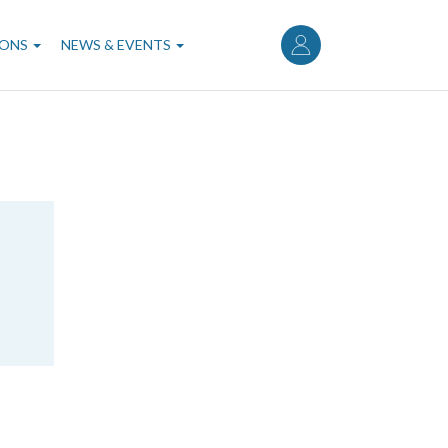
User
account
IONS
NEWS & EVENTS
menu