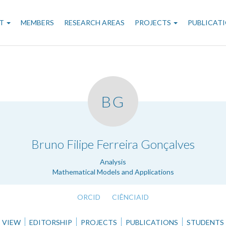
n
T
MEMBERS
RESEARCH AREAS
PROJECTS
PUBLICAT
gation
BG
.
Bruno Filipe Ferreira Gonçalves
Analysis
Mathematical Models and Applications
ORCID
CIÊNCIAID
VIEW
EDITORSHIP
PROJECTS
PUBLICATIONS
STUDENTS