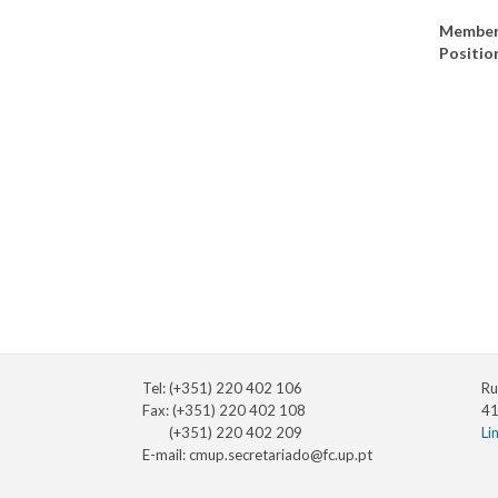
Member
Positio
Tel: (+351) 220 402 106
Ru
Fax: (+351) 220 402 108
41
(+351) 220 402 209
Li
E-mail:
cmup.secretariado@fc.up.pt