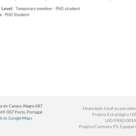
 Level
Temporary member - PhD student
n
PhD Student
a do Campo Alegre 687
Financiado total ou parcialm
69-007 Porto, Portugal
Projeto Estratégico U
nk to Google Maps
UID/PRR2/0014
Projeto/Contrato PS: Equipa