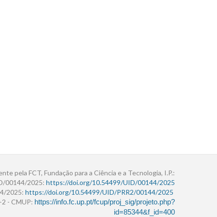
ente pela FCT, Fundação para a Ciência e a Tecnologia, I.P.:
ID/00144/2025:
https://doi.org/10.54499/UID/00144/2025
4/2025:
https://doi.org/10.54499/UID/PRR2/00144/2025
r+2 - CMUP:
https://info.fc.up.pt/fcup/proj_sig/projeto.php?
id=85344&f_id=400