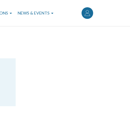
User
account
IONS
NEWS & EVENTS
menu