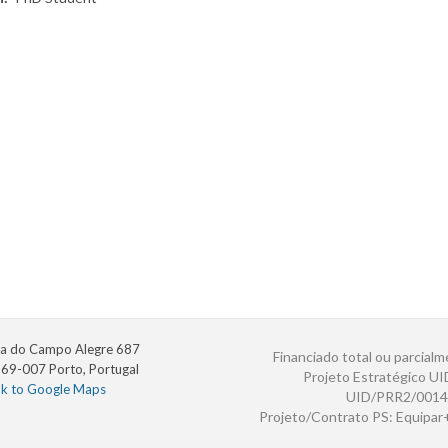
a do Campo Alegre 687
Financiado total ou parcialm
69-007 Porto, Portugal
Projeto Estratégico U
nk to Google Maps
UID/PRR2/0014
Projeto/Contrato PS: Equipa