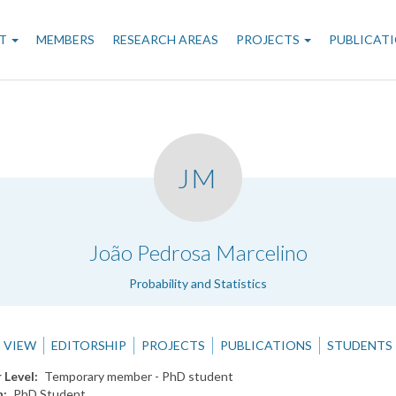
n
T
MEMBERS
RESEARCH AREAS
PROJECTS
PUBLICAT
gation
JM
.
João Pedrosa Marcelino
Probability and Statistics
VIEW
EDITORSHIP
PROJECTS
PUBLICATIONS
STUDENTS
 Level
Temporary member - PhD student
n
PhD Student