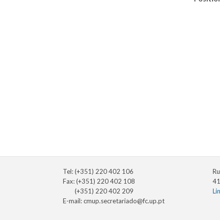
Tel: (+351) 220 402 106
Ru
Fax: (+351) 220 402 108
41
(+351) 220 402 209
Li
E-mail:
cmup.secretariado@fc.up.pt