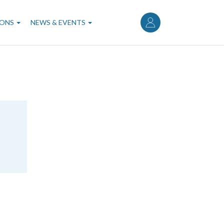
User
account
IONS
NEWS & EVENTS
menu