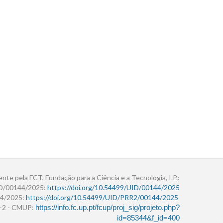
ente pela FCT, Fundação para a Ciência e a Tecnologia, I.P.:
ID/00144/2025:
https://doi.org/10.54499/UID/00144/2025
4/2025:
https://doi.org/10.54499/UID/PRR2/00144/2025
r+2 - CMUP:
https://info.fc.up.pt/fcup/proj_sig/projeto.php?
id=85344&f_id=400