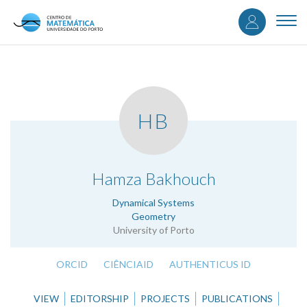
User
Skip
to
Togg
accou
main
navi
content
menu
HB
.
Hamza Bakhouch
Dynamical Systems
Geometry
University of Porto
ORCID
CIÊNCIAID
AUTHENTICUS ID
VIEW
EDITORSHIP
PROJECTS
PUBLICATIONS