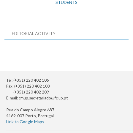
STUDENTS
EDITORIAL ACTIVITY
Tel: (+351) 220 402 106
Fax: (+351) 220 402 108
(+351) 220 402 209
E-mail:
cmup.secretariado@fc.up.pt
Rua do Campo Alegre 687
4169-007 Porto, Portugal
Link to Google Maps