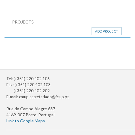
PROJECTS
ADD PROJECT
Tel: (+351) 220 402 106
Fax: (+351) 220 402 108
(+351) 220 402 209
E-mail:
cmup.secretariado@fc.up.pt
Rua do Campo Alegre 687
4169-007 Porto, Portugal
Link to Google Maps