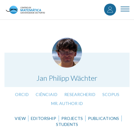
User
Skip
to
Togg
accou
main
navi
content
menu
.
Jan Philipp Wächter
ORCID
CIÊNCIAID
RESEARCHERID
SCOPUS
MR. AUTHOR ID
VIEW
EDITORSHIP
PROJECTS
PUBLICATIONS
STUDENTS