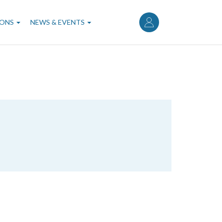
User
account
IONS
NEWS & EVENTS
menu