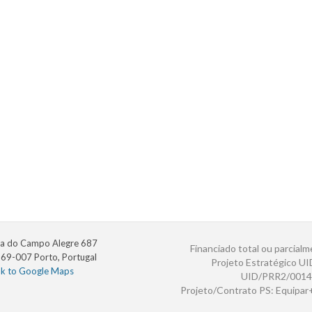
a do Campo Alegre 687
Financiado total ou parcialm
69-007 Porto, Portugal
Projeto Estratégico U
nk to Google Maps
UID/PRR2/0014
Projeto/Contrato PS: Equipa