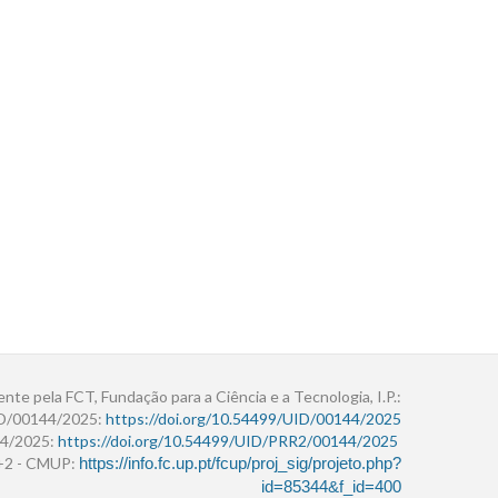
ente pela FCT, Fundação para a Ciência e a Tecnologia, I.P.:
ID/00144/2025:
https://doi.org/10.54499/UID/00144/2025
4/2025:
https://doi.org/10.54499/UID/PRR2/00144/2025
r+2 - CMUP:
https://info.fc.up.pt/fcup/proj_sig/projeto.php?
id=85344&f_id=400