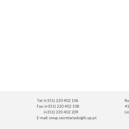
Tel: (+351) 220 402 106
Ru
Fax: (+351) 220 402 108
41
(+351) 220 402 209
Li
E-mail:
cmup.secretariado@fc.up.pt