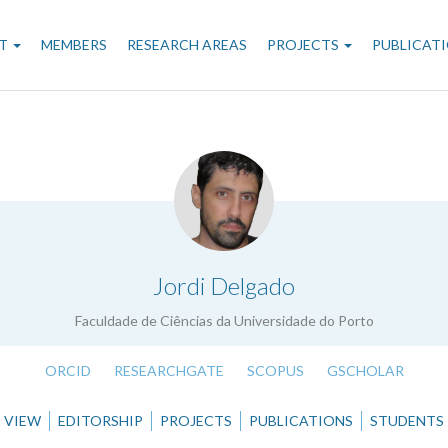
n
T
MEMBERS
RESEARCH AREAS
PROJECTS
PUBLICAT
gation
.
Jordi Delgado
Faculdade de Ciências da Universidade do Porto
ORCID
RESEARCHGATE
SCOPUS
GSCHOLAR
VIEW
EDITORSHIP
PROJECTS
PUBLICATIONS
STUDENTS